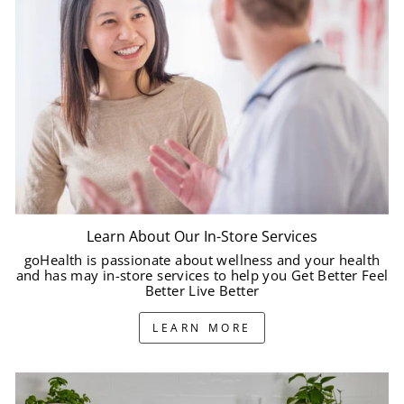
Learn About Our In-Store Services
goHealth is passionate about wellness and your health
and has may in-store services to help you Get Better Feel
Better Live Better
LEARN MORE