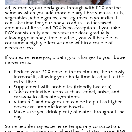
adjustments your body goes through with PGX are the
same as when you add more dietary fibre such as fruits,
vegetables, whole grains, and legumes to your diet. It
can take time for your body to adjust to increased
amounts of fibre, and PGX is no exception. If you take
PGX consistently and increase the dose gradually,
allowing your body time to adapt, you will be able to
consume a highly effective dose within a couple of
weeks or less.
If you experience gas, bloating, or changes to your bowel
movements:
Reduce your PGX dose to the minimum, then slowly
increase it, allowing your body time to adjust to the
extra fibre.
Supplement with probiotics (friendly bacteria).
Take carminative herbs such as fennel, anise, and
caraway to alleviate symptoms.
Vitamin C and magnesium can be helpful as higher
doses can promote loose bowels.
Make sure you drink plenty of water throughout the
day.
Some people may experience temporary constipation,
diarrhea, or loose stools when they first start taking PGX,