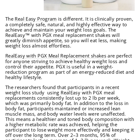
The
Real Easy Program
is different. It is clinically proven,
a completely safe, natural, and highly effective way to
achieve and maintain your weight loss goals. The
RealEasy™ with PGX meal replacement shakes will
greatly diminish appetite, so you will eat less, making
weight loss almost effortless.
RealEasy with PGX Meal Replacement shakes
are perfect
for anyone striving to achieve healthy weight loss and
control their appetite. PGX is useful in a weight-
reduction program as part of an energy-reduced diet and
healthy lifestyle.
The researchers found that participants in a recent
weight loss study using RealEasy with PGX meal
replacements consistently lost up to 2 lb per week,
which was primarily body fat. In addition to the loss in
body fat, participants maintained or increased lean
muscle mass, and body water levels were unaffected.
This means a healthier and toned body composition with
a higher metabolic rate was achieved, helping the
participant to lose weight more effectively and keeping it
off over the long term. Over 2–3 months, 95% of