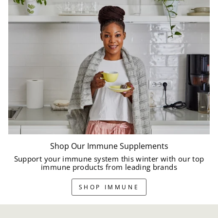
Shop Our Immune Supplements
Support your immune system this winter with our top
immune products from leading brands
SHOP IMMUNE