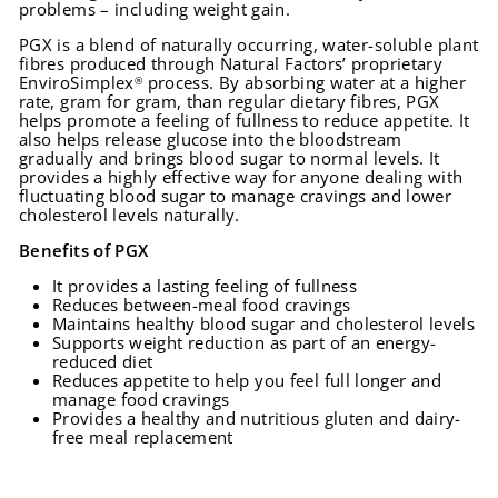
problems – including weight gain.
PGX is a blend of naturally occurring, water-soluble plant
fibres produced through Natural Factors’ proprietary
EnviroSimplex
process. By absorbing water at a higher
®
rate, gram for gram, than regular dietary fibres, PGX
helps promote a feeling of fullness to reduce appetite. It
also helps release glucose into the bloodstream
gradually and brings blood sugar to normal levels. It
provides a highly effective way for anyone dealing with
fluctuating blood sugar to manage cravings and lower
cholesterol levels naturally.
Benefits of PGX
It provides a lasting feeling of fullness
Reduces between-meal food cravings
Maintains healthy blood sugar and cholesterol levels
Supports weight reduction as part of an energy-
reduced diet
Reduces appetite to help you feel full longer and
manage food cravings
Provides a healthy and nutritious gluten and dairy-
free meal replacement