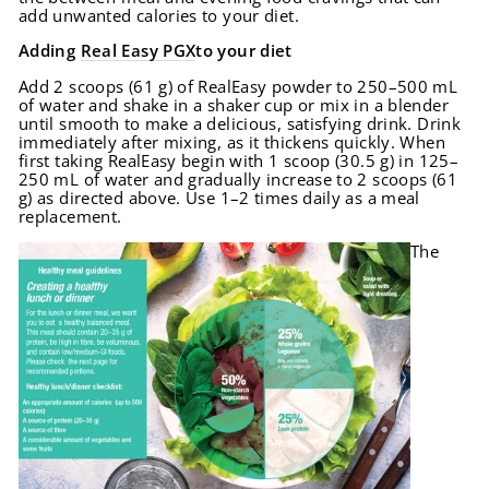
add unwanted calories to your diet.
Adding
Real Easy PGX
to your diet
Add 2 scoops (61 g) of RealEasy powder to 250–500 mL
of water and shake in a shaker cup or mix in a blender
until smooth to make a delicious, satisfying drink. Drink
immediately after mixing, as it thickens quickly. When
first taking RealEasy begin with 1 scoop (30.5 g) in 125–
250 mL of water and gradually increase to 2 scoops (61
g) as directed above. Use 1–2 times daily as a meal
replacement.
The