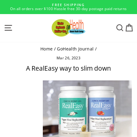
Skip
FREE SHIPPING
to
On all orders over $100 Hassle free 30-day postage paid returns
Pause
content
slideshow
SITE NAVIGATION
SEA
Home
/
GoHealth Journal
/
Mar 26, 2023
A RealEasy way to slim down