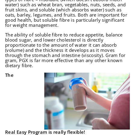
water) such as wheat bran, vegetables, nuts, seeds, and
fruit skins, and soluble (which absorbs water) such as
oats, barley, legumes, and fruits. Both are important for
good health, but soluble fibre is particularly significant
for weight management.
The ability of soluble fibre to reduce appetite, balance
blood sugar, and lower cholesterol is directly
proportionate to the amount of water it can absorb
(volume) and the thickness it develops as it moves
through the stomach and intestine (viscosity). Gram for
gram, PGX is far more effective than any other known
dietary fibre.
The
Real Easy Program
is really flexible!