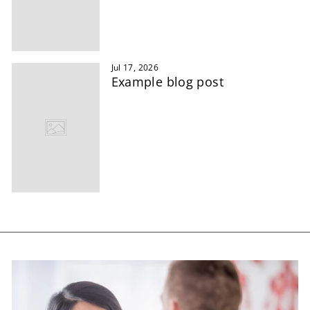
Jul 17, 2026
Example blog post