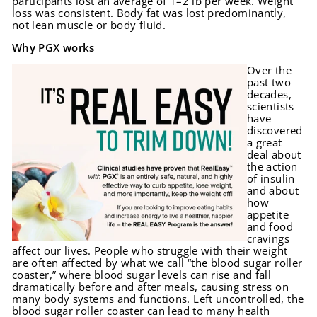
participants lost an average of 1–2 lb per week. Weight
loss was consistent. Body fat was lost predominantly,
not lean muscle or body fluid.
Why PGX works
Over the
past two
decades,
scientists
have
discovered
a great
deal about
the action
of insulin
and about
how
appetite
and food
cravings
affect our lives. People who struggle with their weight
are often affected by what we call “the blood sugar roller
coaster,” where blood sugar levels can rise and fall
dramatically before and after meals, causing stress on
many body systems and functions. Left uncontrolled, the
blood sugar roller coaster can lead to many health