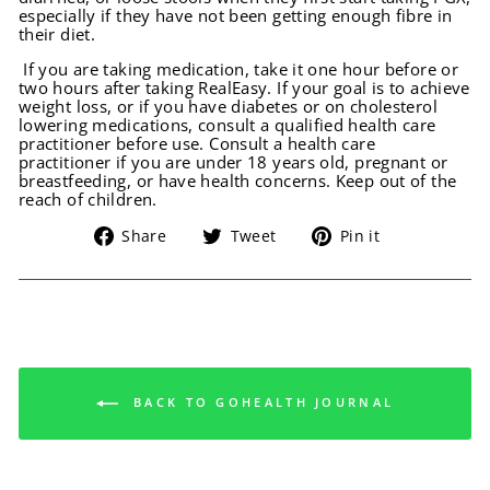
especially if they have not been getting enough fibre in
their diet.
If you are taking medication, take it one hour before or
two hours after taking RealEasy. If your goal is to achieve
weight loss, or if you have diabetes or on cholesterol
lowering medications, consult a qualified health care
practitioner before use. Consult a health care
practitioner if you are under 18 years old, pregnant or
breastfeeding, or have health concerns. Keep out of the
reach of children.
Share
Tweet
Pin
Share
Tweet
Pin it
on
on
on
Facebook
Twitter
Pinterest
BACK TO GOHEALTH JOURNAL