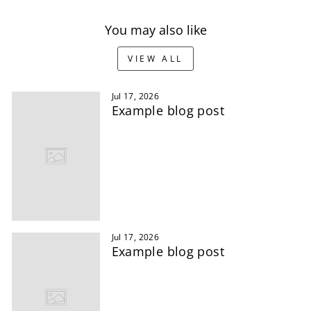
You may also like
VIEW ALL
Jul 17, 2026
Example blog post
Jul 17, 2026
Example blog post