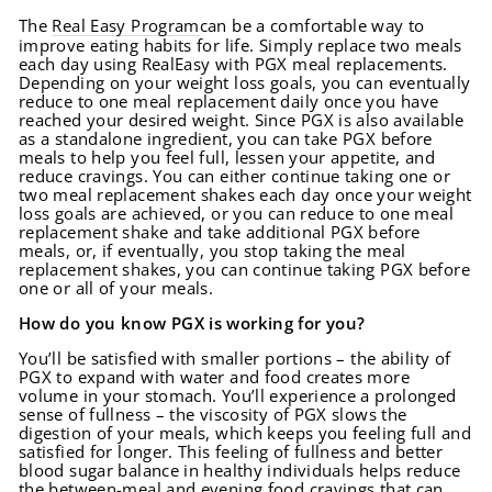
The
Real Easy Program
can be a comfortable way to
improve eating habits for life. Simply replace two meals
each day using RealEasy with PGX meal replacements.
Depending on your weight loss goals, you can eventually
reduce to one meal replacement daily once you have
reached your desired weight. Since PGX is also available
as a standalone ingredient, you can take PGX before
meals to help you feel full, lessen your appetite, and
reduce cravings. You can either continue taking one or
two meal replacement shakes each day once your weight
loss goals are achieved, or you can reduce to one meal
replacement shake and take additional PGX before
meals, or, if eventually, you stop taking the meal
replacement shakes, you can continue taking PGX before
one or all of your meals.
How do you know PGX is working for you?
You’ll be satisfied with smaller portions – the ability of
PGX to expand with water and food creates more
volume in your stomach. You’ll experience a prolonged
sense of fullness – the viscosity of PGX slows the
digestion of your meals, which keeps you feeling full and
satisfied for longer. This feeling of fullness and better
blood sugar balance in healthy individuals helps reduce
the between-meal and evening food cravings that can