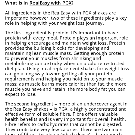
What is In
RealEasy with PGX
?
All ingredients in the RealEasy with PGX shakes are
important; however, two of these ingredients play a key
role in helping with your weight loss journey.
The first ingredient is protein. It’s important to have
protein with every meal. Protein plays an important role
in helping encourage and maintain weight loss. Protein
provides the building blocks for developing and
maintaining lean muscle mass. Getting enough protein
to prevent your muscles from shrinking and
metabolizing can be tricky when on a calorie-restricted
diet plan. Using meal replacement shakes for weight loss
can go a long way toward getting all your protein
requirements and helping you hold on to your muscle
mass; as muscle burns more calories than fat, the more
muscle you have and retain, the more body fat you can
expect to lose.
The second ingredient – more of an undercover agent in
the RealEasy shakes – is PGX, a highly concentrated and
effective form of soluble fibre. Fibre offers valuable
health benefits and is very important for overall health.
Fibre refers to carbohydrates that cannot be digested.
They contribute very few calories. There are two main
types of fibre – insoluble (which doesn’t absorb much