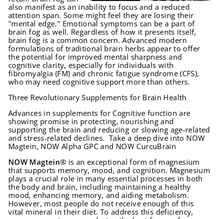
also manifest as an inability to focus and a reduced
attention span. Some might feel they are losing their
"mental edge." Emotional symptoms can be a part of
brain fog as well. Regardless of how it presents itself,
brain fog is a common concern. Advanced modern
formulations of traditional brain herbs appear to offer
the potential for improved mental sharpness and
cognitive clarity, especially for individuals with
fibromyalgia (FM) and chronic fatigue syndrome (CFS),
who may need cognitive support more than others.
Three Revolutionary Supplements for Brain Health
Advances in supplements for Cognitive function are
showing promise in protecting, nourishing and
supporting the brain and reducing or slowing age-related
and stress-related declines. Take a deep dive into NOW
Magtein, NOW Alpha GPC and NOW CurcuBrain
NOW Magtein
® is an exceptional form of magnesium
that supports memory, mood, and cognition. Magnesium
plays a crucial role in many essential processes in both
the body and brain, including maintaining a healthy
mood, enhancing memory, and aiding metabolism.
However, most people do not receive enough of this
vital mineral in their diet. To address this deficiency,