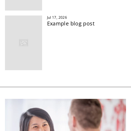
Jul 17, 2026
Example blog post