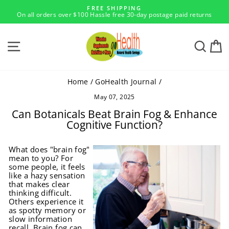
Skip
FREE SHIPPING
to
On all orders over $100 Hassle free 30-day postage paid returns
Pause
content
slideshow
SITE NAVIGATION
SEA
Home
/
GoHealth Journal
/
May 07, 2025
Can Botanicals Beat Brain Fog & Enhance
Cognitive Function?
What does "brain fog"
mean to you? For
some people, it feels
like a hazy sensation
that makes clear
thinking difficult.
Others experience it
as spotty memory or
slow information
recall. Brain fog can