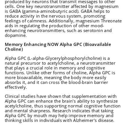
produced by neurons that transmit messages to other
cells. One key neurotransmitter affected by magnesium
is GABA (gamma-aminobutyric acid). GABA helps to
reduce activity in the nervous system, promoting
feelings of calmness. Additionally, magnesium Threonate
aids in regulating the production of other mood-
enhancing neurotransmitters, such as serotonin and
dopamine.
Memory Enhancing NOW Alpha GPC (Bioavailable
Choline)
Alpha GPC (L-alpha-Glycerylphosphorylcholine) is a
natural precursor to acetylcholine, a neurotransmitter
that plays a crucial role in memory and cognitive
functions. Unlike other forms of choline, Alpha GPC is
more bioavailable, meaning the body more easily
absorbs it, and it can cross the blood-brain barrier
effectively.
Clinical studies have shown that supplementation with
Alpha GPC can enhance the brain's ability to synthesize
acetylcholine, thus supporting normal cognitive function
and mental sharpness. Research indicates that taking
Alpha GPC by mouth may help improve memory and
thinking skills in individuals with Alzheimer's disease.