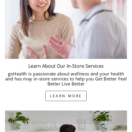
Learn About Our In-Store Services
goHealth is passionate about wellness and your health
and has may in-store services to help you Get Better Feel
Better Live Better
LEARN MORE