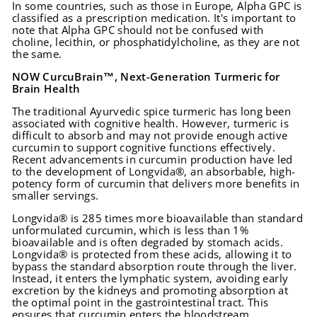
In some countries, such as those in Europe, Alpha GPC is
classified as a prescription medication. It's important to
note that Alpha GPC should not be confused with
choline, lecithin, or phosphatidylcholine, as they are not
the same.
NOW CurcuBrain™, Next-Generation Turmeric for
Brain Health
The traditional Ayurvedic spice turmeric has long been
associated with cognitive health. However, turmeric is
difficult to absorb and may not provide enough active
curcumin to support cognitive functions effectively.
Recent advancements in curcumin production have led
to the development of Longvida®, an absorbable, high-
potency form of curcumin that delivers more benefits in
smaller servings.
Longvida® is 285 times more bioavailable than standard
unformulated curcumin, which is less than 1%
bioavailable and is often degraded by stomach acids.
Longvida® is protected from these acids, allowing it to
bypass the standard absorption route through the liver.
Instead, it enters the lymphatic system, avoiding early
excretion by the kidneys and promoting absorption at
the optimal point in the gastrointestinal tract. This
ensures that curcumin enters the bloodstream