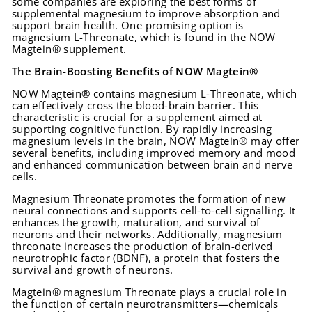
some companies are exploring the best forms of
supplemental magnesium to improve absorption and
support brain health. One promising option is
magnesium L-Threonate, which is found in the NOW
Magtein® supplement.
The Brain-Boosting Benefits of NOW Magtein®
NOW Magtein® contains magnesium L-Threonate, which
can effectively cross the blood-brain barrier. This
characteristic is crucial for a supplement aimed at
supporting cognitive function. By rapidly increasing
magnesium levels in the brain, NOW Magtein® may offer
several benefits, including improved memory and mood
and enhanced communication between brain and nerve
cells.
Magnesium Threonate promotes the formation of new
neural connections and supports cell-to-cell signalling. It
enhances the growth, maturation, and survival of
neurons and their networks. Additionally, magnesium
threonate increases the production of brain-derived
neurotrophic factor (BDNF), a protein that fosters the
survival and growth of neurons.
Magtein® magnesium Threonate plays a crucial role in
the function of certain neurotransmitters—chemicals