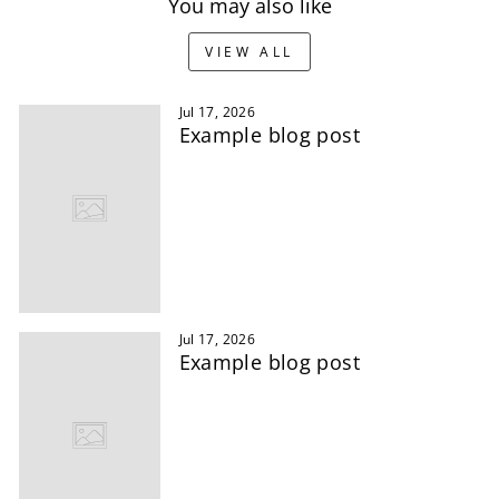
You may also like
VIEW ALL
Jul 17, 2026
Example blog post
Jul 17, 2026
Example blog post