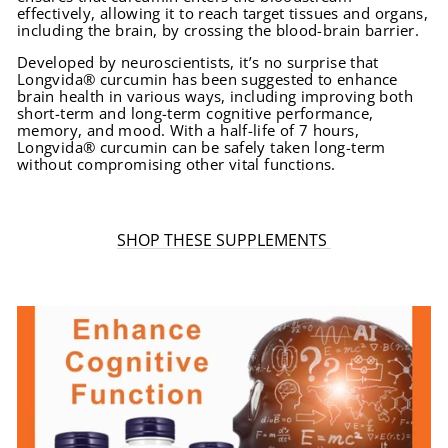
effectively, allowing it to reach target tissues and organs,
including the brain, by crossing the blood-brain barrier.
Developed by neuroscientists, it’s no surprise that
Longvida® curcumin has been suggested to enhance
brain health in various ways, including improving both
short-term and long-term cognitive performance,
memory, and mood. With a half-life of 7 hours,
Longvida® curcumin can be safely taken long-term
without compromising other vital functions.
SHOP THESE SUPPLEMENTS