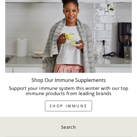
Shop Our Immune Supplements
Support your immune system this winter with our top
immune products from leading brands
SHOP IMMUNE
Search