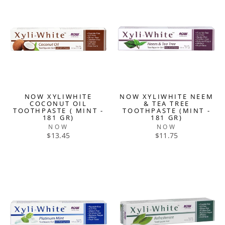
NOW XYLIWHITE
NOW XYLIWHITE NEEM
COCONUT OIL
& TEA TREE
TOOTHPASTE ( MINT -
TOOTHPASTE (MINT -
181 GR)
181 GR)
NOW
NOW
$13.45
$11.75