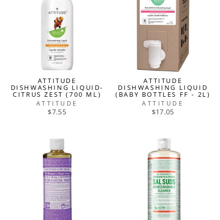
ATTITUDE
ATTITUDE
DISHWASHING LIQUID-
DISHWASHING LIQUID
CITRUS ZEST (700 ML)
(BABY BOTTLES FF - 2L)
ATTITUDE
ATTITUDE
$7.55
$17.05