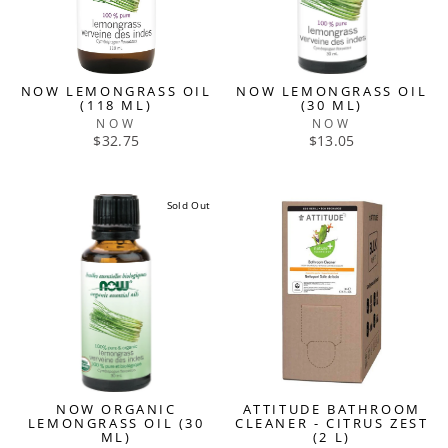
NOW LEMONGRASS OIL
NOW LEMONGRASS OIL
(118 ML)
(30 ML)
NOW
NOW
$32.75
$13.05
Sold Out
NOW ORGANIC
ATTITUDE BATHROOM
LEMONGRASS OIL (30
CLEANER - CITRUS ZEST
ML)
(2 L)