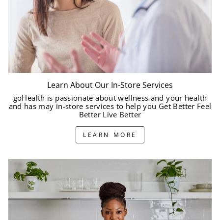
Learn About Our In-Store Services
goHealth is passionate about wellness and your health
and has may in-store services to help you Get Better Feel
Better Live Better
LEARN MORE