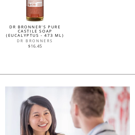
DR BRONNER'S PURE
CASTILE SOAP
(EUCALYPTUS - 473 ML)
DR BRONNERS
$16.45