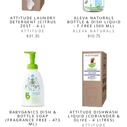
ATTITUDE LAUNDRY
ALEVA NATURALS
DETERGENT (CITRUS
BOTTLE & DISH LIQUID
ZEST - 4 L)
- F.FREE (500 ML)
ATTITUDE
ALEVA NATURALS
$31.35
$10.75
BABYGANICS DISH &
ATTITUDE DISHWASH
BOTTLE SOAP
LIQUID (CORIANDER &
(FRAGRANCE FREE - 473
OLIVE - 4 LITRES)
ML)
ATTITUDE