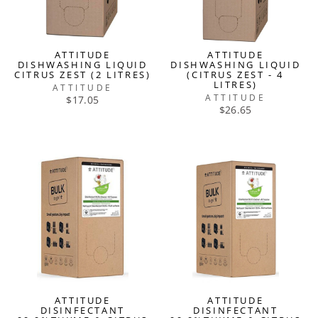
ATTITUDE
ATTITUDE
DISHWASHING LIQUID
DISHWASHING LIQUID
CITRUS ZEST (2 LITRES)
(CITRUS ZEST - 4
LITRES)
ATTITUDE
ATTITUDE
$17.05
$26.65
ATTITUDE
ATTITUDE
DISINFECTANT
DISINFECTANT