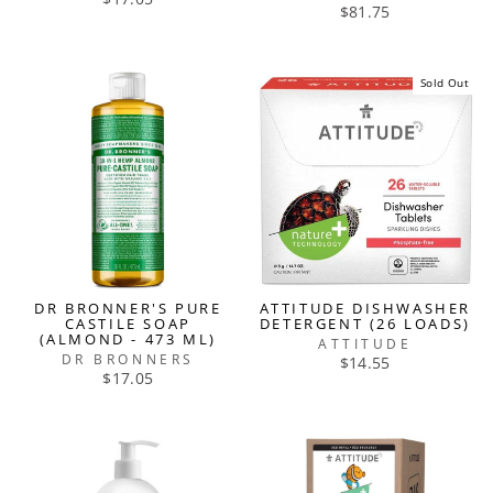
$81.75
Sold Out
DR BRONNER'S PURE
ATTITUDE DISHWASHER
CASTILE SOAP
DETERGENT (26 LOADS)
(ALMOND - 473 ML)
ATTITUDE
DR BRONNERS
$14.55
$17.05