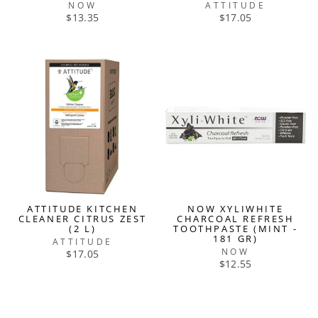
NOW
ATTITUDE
$13.35
$17.05
ATTITUDE KITCHEN
NOW XYLIWHITE
CLEANER CITRUS ZEST
CHARCOAL REFRESH
(2 L)
TOOTHPASTE (MINT -
181 GR)
ATTITUDE
NOW
$17.05
$12.55