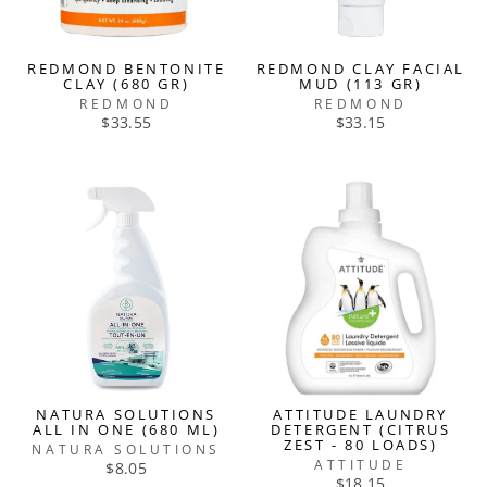
REDMOND BENTONITE
REDMOND CLAY FACIAL
CLAY (680 GR)
MUD (113 GR)
REDMOND
REDMOND
$33.55
$33.15
NATURA SOLUTIONS
ATTITUDE LAUNDRY
ALL IN ONE (680 ML)
DETERGENT (CITRUS
ZEST - 80 LOADS)
NATURA SOLUTIONS
ATTITUDE
$8.05
$18.15