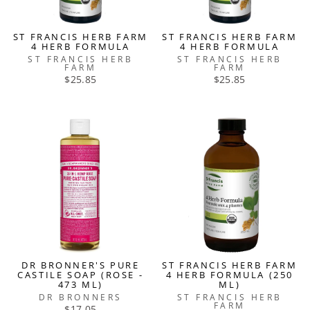
ST FRANCIS HERB FARM
ST FRANCIS HERB FARM
4 HERB FORMULA
4 HERB FORMULA
ST FRANCIS HERB
ST FRANCIS HERB
FARM
FARM
$25.85
$25.85
DR BRONNER'S PURE
ST FRANCIS HERB FARM
CASTILE SOAP (ROSE -
4 HERB FORMULA (250
473 ML)
ML)
DR BRONNERS
ST FRANCIS HERB
FARM
$17.05