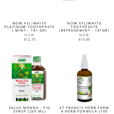
NOW XYLIWHITE
NOW XYLIWHITE
PLATINUM TOOTHPASTE
TOOTHPASTE
( MINT - 181 GR)
(REFRESHMINT - 181GR)
NOW
NOW
$12.75
$13.45
SALUS MANNA - FIG
ST FRANCIS HERB FARM
SYRUP (200 ML)
4 HERB FORMULA (100