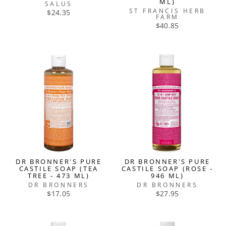
ML)
SALUS
ST FRANCIS HERB
$24.35
FARM
$40.85
DR BRONNER'S PURE
DR BRONNER'S PURE
CASTILE SOAP (TEA
CASTILE SOAP (ROSE -
TREE - 473 ML)
946 ML)
DR BRONNERS
DR BRONNERS
$17.05
$27.95