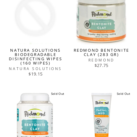
NATURA SOLUTIONS
REDMOND BENTONITE
BIODEGRADABLE
CLAY (283 GR)
DISINFECTING WIPES
REDMOND
(160 WIPES)
$27.75
NATURA SOLUTIONS
$19.15
Sold Out
Sold Out