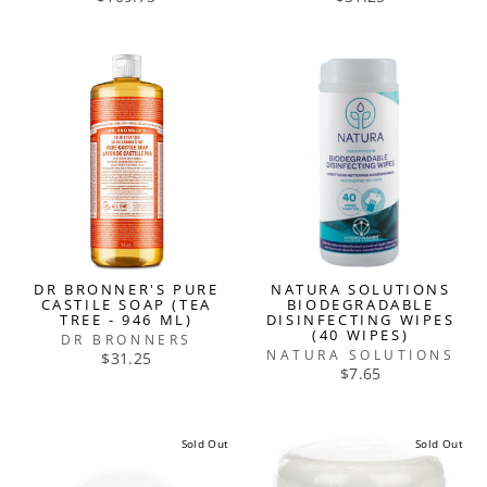
DR BRONNER'S PURE
NATURA SOLUTIONS
CASTILE SOAP (TEA
BIODEGRADABLE
TREE - 946 ML)
DISINFECTING WIPES
(40 WIPES)
DR BRONNERS
NATURA SOLUTIONS
$31.25
$7.65
Sold Out
Sold Out