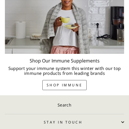
Shop Our Immune Supplements
Support your immune system this winter with our top
immune products from leading brands
SHOP IMMUNE
Search
STAY IN TOUCH