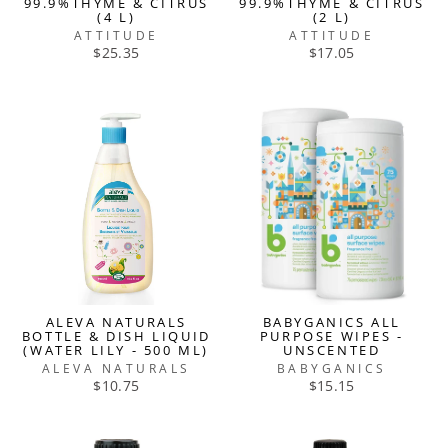
99.9%THYME & CITRUS
99.9%THYME & CITRUS
(4 L)
(2 L)
ATTITUDE
ATTITUDE
$25.35
$17.05
ALEVA NATURALS
BABYGANICS ALL
BOTTLE & DISH LIQUID
PURPOSE WIPES -
(WATER LILY - 500 ML)
UNSCENTED
ALEVA NATURALS
BABYGANICS
$10.75
$15.15