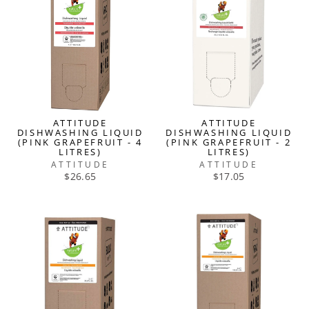
ATTITUDE
ATTITUDE
DISHWASHING LIQUID
DISHWASHING LIQUID
(PINK GRAPEFRUIT - 4
(PINK GRAPEFRUIT - 2
LITRES)
LITRES)
ATTITUDE
ATTITUDE
$26.65
$17.05