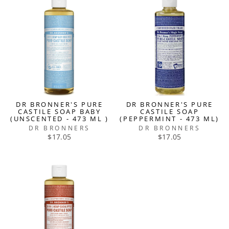
DR BRONNER'S PURE
DR BRONNER'S PURE
CASTILE SOAP BABY
CASTILE SOAP
(UNSCENTED - 473 ML )
(PEPPERMINT - 473 ML)
DR BRONNERS
DR BRONNERS
$17.05
$17.05