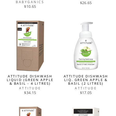
BABYGANICS
$26.65
$10.65
ATTITUDE DISHWASH
ATTITUDE DISHWASH
LIQUID (GREEN APPLE
LIQ. GREEN APPLE &
& BASIL - 4 LITRES)
BASIL (2 LITRES)
ATTITUDE
ATTITUDE
$34.15
$17.05