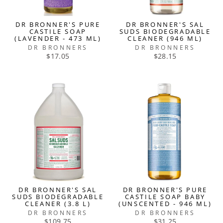
DR BRONNER'S PURE
DR BRONNER'S SAL
CASTILE SOAP
SUDS BIODEGRADABLE
(LAVENDER - 473 ML)
CLEANER (946 ML)
DR BRONNERS
DR BRONNERS
$17.05
$28.15
DR BRONNER'S SAL
DR BRONNER'S PURE
SUDS BIODEGRADABLE
CASTILE SOAP BABY
CLEANER (3.8 L)
(UNSCENTED - 946 ML)
DR BRONNERS
DR BRONNERS
$109.75
$31.25