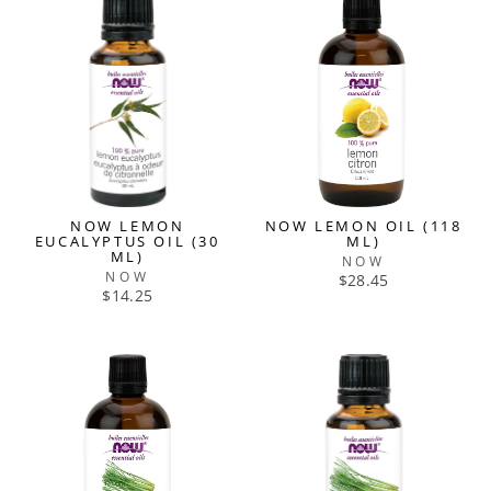
NOW LEMON
NOW LEMON OIL (118
EUCALYPTUS OIL (30
ML)
ML)
NOW
NOW
$28.45
$14.25