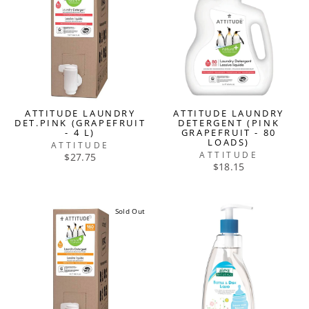
ATTITUDE LAUNDRY
ATTITUDE LAUNDRY
DET.PINK (GRAPEFRUIT
DETERGENT (PINK
- 4 L)
GRAPEFRUIT - 80
LOADS)
ATTITUDE
ATTITUDE
$27.75
$18.15
Sold Out