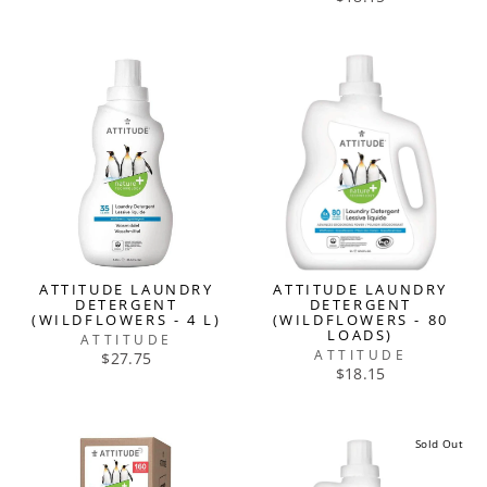
ATTITUDE LAUNDRY
ATTITUDE LAUNDRY
DETERGENT
DETERGENT
(WILDFLOWERS - 4 L)
(WILDFLOWERS - 80
LOADS)
ATTITUDE
ATTITUDE
$27.75
$18.15
Sold Out