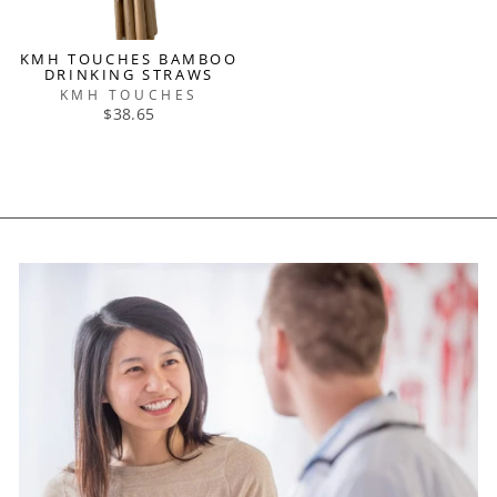
KMH TOUCHES BAMBOO
DRINKING STRAWS
KMH TOUCHES
$38.65