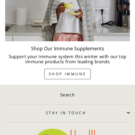
Shop Our Immune Supplements
Support your immune system this winter with our top
immune products from leading brands
SHOP IMMUNE
Search
STAY IN TOUCH