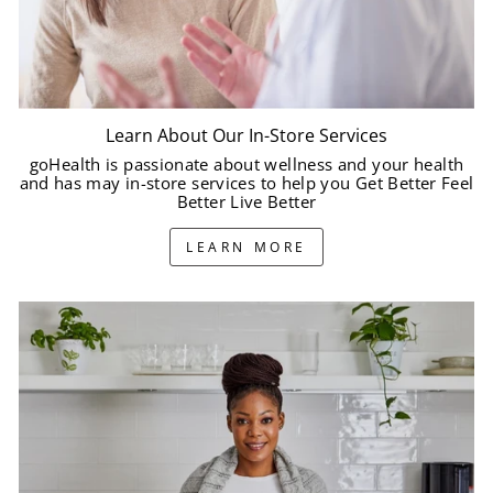
Learn About Our In-Store Services
goHealth is passionate about wellness and your health
and has may in-store services to help you Get Better Feel
Better Live Better
LEARN MORE