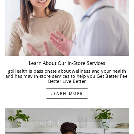
Learn About Our In-Store Services
goHealth is passionate about wellness and your health
and has may in-store services to help you Get Better Feel
Better Live Better
LEARN MORE