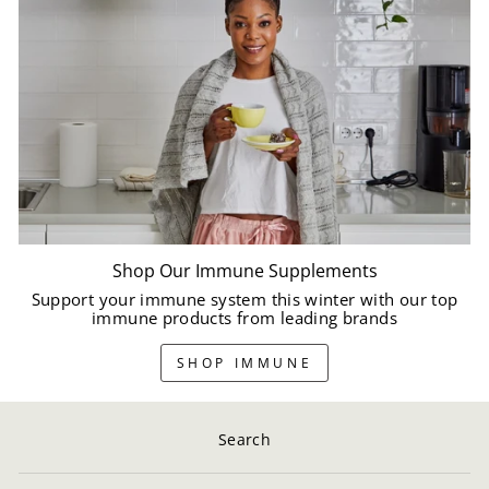
Shop Our Immune Supplements
Support your immune system this winter with our top
immune products from leading brands
SHOP IMMUNE
Search