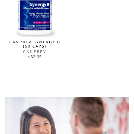
CANPREV SYNERGY B
(60 CAPS)
CANPREV
$32.95