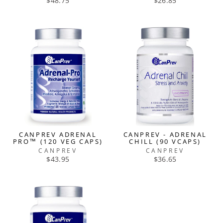
$48.75
$26.85
CANPREV ADRENAL
CANPREV - ADRENAL
PRO™ (120 VEG CAPS)
CHILL (90 VCAPS)
CANPREV
CANPREV
$43.95
$36.65