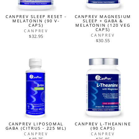
CANPREV SLEEP RESET -
CANPREV MAGNESIUM
MELATONIN (90 V-
SLEEP + GABA &
CAPS)
MELATONIN (120 VEG
CAPS)
CANPREV
CANPREV
$32.95
$30.55
CANPREV LIPOSOMAL
CANPREV L-THEANINE
GABA (CITRUS - 225 ML)
(90 CAPS)
CANPREV
CANPREV