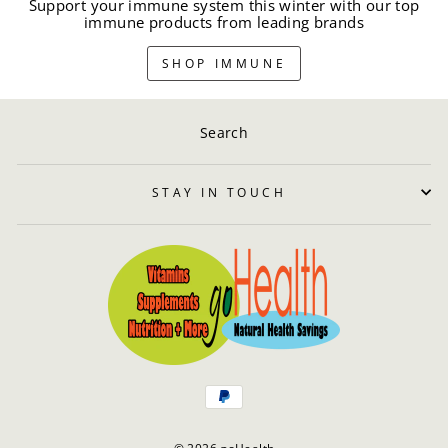
Support your immune system this winter with our top
immune products from leading brands
SHOP IMMUNE
Search
STAY IN TOUCH