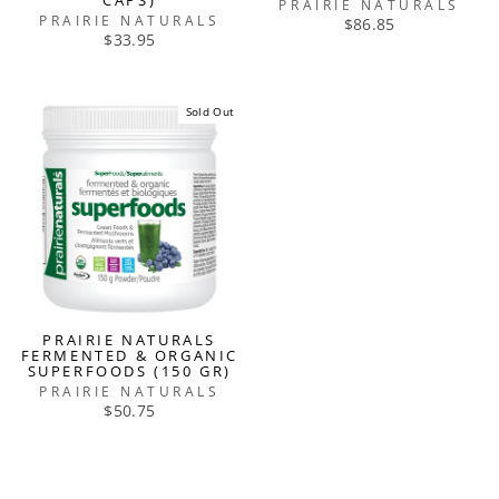
CAPS)
PRAIRIE NATURALS
PRAIRIE NATURALS
$86.85
$33.95
Sold Out
PRAIRIE NATURALS
FERMENTED & ORGANIC
SUPERFOODS (150 GR)
PRAIRIE NATURALS
$50.75