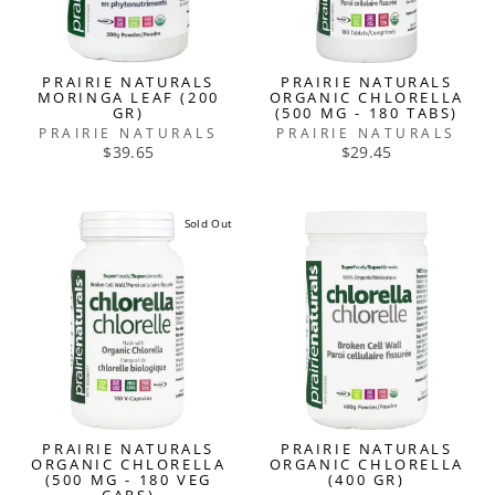
PRAIRIE NATURALS
PRAIRIE NATURALS
MORINGA LEAF (200
ORGANIC CHLORELLA
GR)
(500 MG - 180 TABS)
PRAIRIE NATURALS
PRAIRIE NATURALS
$39.65
$29.45
Sold Out
PRAIRIE NATURALS
PRAIRIE NATURALS
ORGANIC CHLORELLA
ORGANIC CHLORELLA
(500 MG - 180 VEG
(400 GR)