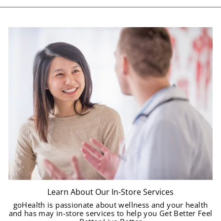
Learn About Our In-Store Services
goHealth is passionate about wellness and your health
and has may in-store services to help you Get Better Feel