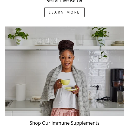
Better Live Better
LEARN MORE
Shop Our Immune Supplements