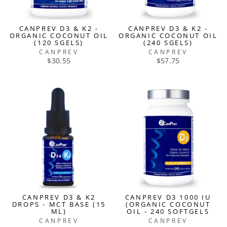
CANPREV D3 & K2 -
CANPREV D3 & K2 -
ORGANIC COCONUT OIL
ORGANIC COCONUT OIL
(120 SGELS)
(240 SGELS)
CANPREV
CANPREV
$30.55
$57.75
CANPREV D3 & K2
CANPREV D3 1000 IU
DROPS - MCT BASE (15
(ORGANIC COCONUT
ML)
OIL - 240 SOFTGELS
CANPREV
CANPREV