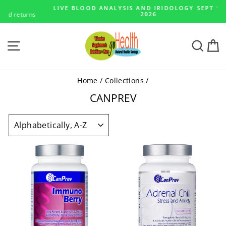
Skip
LIVE BLOOD ANALYSIS AND IRIDOLOGY SEPT 14 - 23,
to
s
2026
Pause
content
slideshow
SITE NAVIGATION
SEA
Home
/
Collections
/
CANPREV
SORT