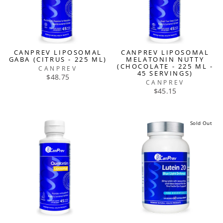
CANPREV LIPOSOMAL
CANPREV LIPOSOMAL
GABA (CITRUS - 225 ML)
MELATONIN NUTTY
(CHOCOLATE - 225 ML -
CANPREV
45 SERVINGS)
$48.75
CANPREV
$45.15
Sold Out