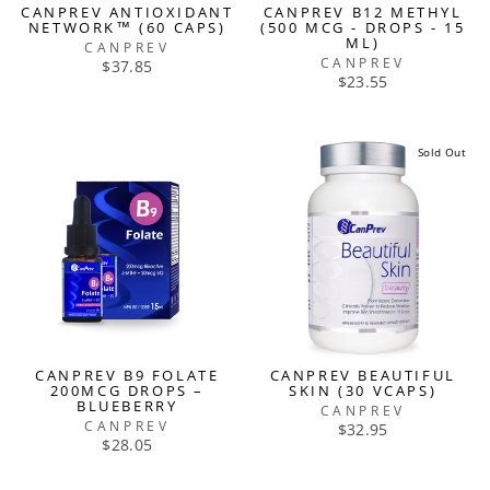
CANPREV ANTIOXIDANT
CANPREV B12 METHYL
NETWORK™ (60 CAPS)
(500 MCG - DROPS - 15
ML)
CANPREV
CANPREV
$37.85
$23.55
Sold Out
CANPREV B9 FOLATE
CANPREV BEAUTIFUL
200MCG DROPS –
SKIN (30 VCAPS)
BLUEBERRY
CANPREV
CANPREV
$32.95
$28.05