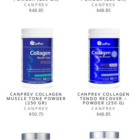
CANPREV
CANPREV
$48.85
$48.85
CANPREV COLLAGEN
CANPREV COLLAGEN
MUSCLE TONE POWDER
TENDO RECOVER –
(250 GR)
POWDER (250 G)
CANPREV
CANPREV
$50.75
$48.85