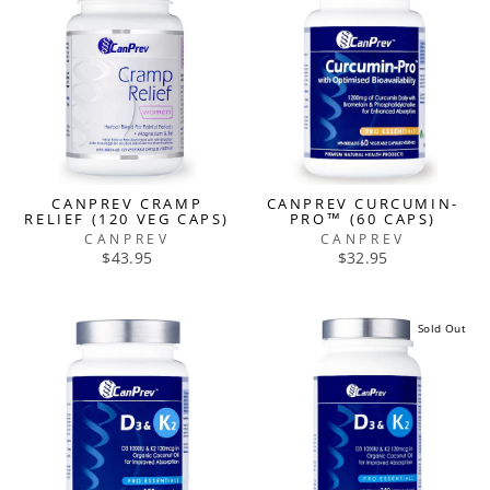
CANPREV CRAMP
CANPREV CURCUMIN-
RELIEF (120 VEG CAPS)
PRO™ (60 CAPS)
CANPREV
CANPREV
$43.95
$32.95
Sold Out