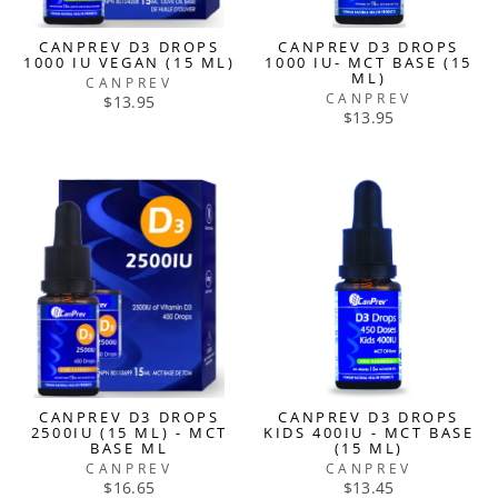
CANPREV D3 DROPS
CANPREV D3 DROPS
1000 IU VEGAN (15 ML)
1000 IU- MCT BASE (15
ML)
CANPREV
CANPREV
$13.95
$13.95
CANPREV D3 DROPS
CANPREV D3 DROPS
2500IU (15 ML) - MCT
KIDS 400IU - MCT BASE
BASE ML
(15 ML)
CANPREV
CANPREV
$16.65
$13.45