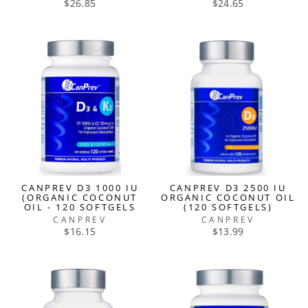
$26.85
$24.65
CANPREV D3 1000 IU
CANPREV D3 2500 IU
(ORGANIC COCONUT
ORGANIC COCONUT OIL
OIL - 120 SOFTGELS
(120 SOFTGELS)
CANPREV
CANPREV
$16.15
$13.99