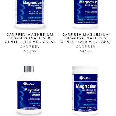
CANPREV MAGNESIUM
CANPREV MAGNESIUM
BIS-GLYCINATE 200
BIS-GLYCINATE 200
GENTLE (120 VEG CAPS)
GENTLE (240 VEG CAPS)
CANPREV
CANPREV
$30.55
$43.95