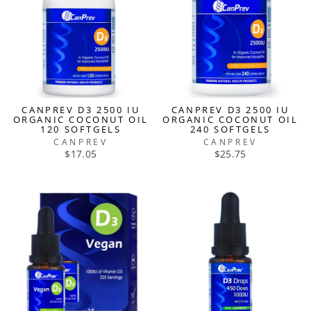
CANPREV D3 2500 IU
CANPREV D3 2500 IU
ORGANIC COCONUT OIL
ORGANIC COCONUT OIL
120 SOFTGELS
240 SOFTGELS
CANPREV
CANPREV
$17.05
$25.75