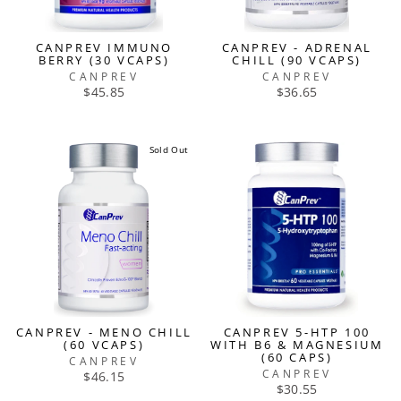
CANPREV IMMUNO
CANPREV - ADRENAL
BERRY (30 VCAPS)
CHILL (90 VCAPS)
CANPREV
CANPREV
$45.85
$36.65
Sold Out
CANPREV - MENO CHILL
CANPREV 5-HTP 100
(60 VCAPS)
WITH B6 & MAGNESIUM
(60 CAPS)
CANPREV
CANPREV
$46.15
$30.55