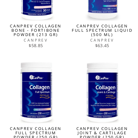
CANPREV COLLAGEN
CANPREV COLLAGEN
BONE - FORTIBONE
FULL SPECTRUM LIQUID
POWDER (213 GR)
(500 ML)
CANPREV
CANPREV
$58.85
$63.45
CANPREV COLLAGEN
CANPREV COLLAGEN
FULL SPECTRUM
JOINT & CARTILAGE
POWDER (250 GR)
POWDER (250 GR)