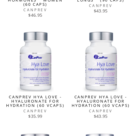
HORMONES™ WOMEN
LUNGS™ (90 CAPS)
(60 CAPS)
CANPREV
CANPREV
$43.95
$46.95
CANPREV HYA LOVE -
CANPREV HYA LOVE -
HYALURONATE FOR
HYALURONATE FOR
HYDRATION (60 VCAPS)
HYDRATION (60 VCAPS)
CANPREV
CANPREV
$35.99
$43.95