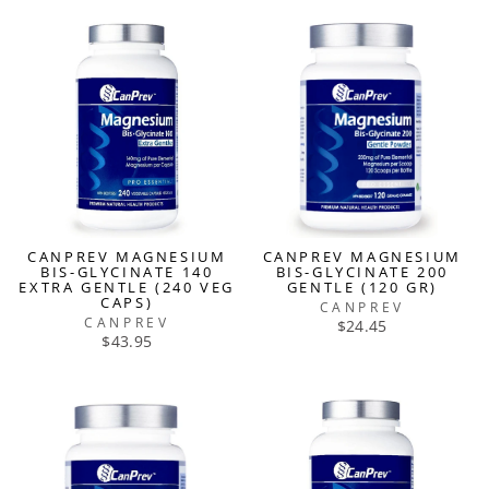
CANPREV MAGNESIUM
CANPREV MAGNESIUM
BIS-GLYCINATE 140
BIS-GLYCINATE 200
EXTRA GENTLE (240 VEG
GENTLE (120 GR)
CAPS)
CANPREV
CANPREV
$24.45
$43.95