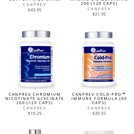
200 (120 CAPS)
CANPREV
CANPREV
$43.95
$21.95
CANPREV CHROMIUM
CANPREV COLD-PRO™
NICOTINATE GLYCINATE
IMMUNE FORMULA (90
200 (120 CAPS)
CAPS)
CANPREV
CANPREV
$19.25
$30.55