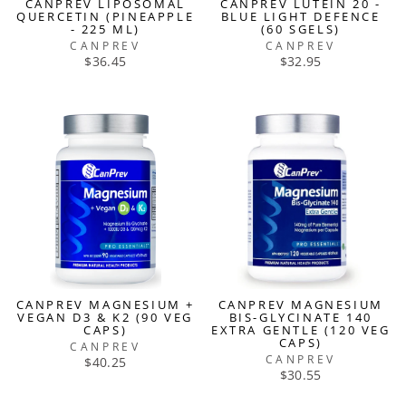
CANPREV LIPOSOMAL
CANPREV LUTEIN 20 -
QUERCETIN (PINEAPPLE
BLUE LIGHT DEFENCE
- 225 ML)
(60 SGELS)
CANPREV
CANPREV
$36.45
$32.95
CANPREV MAGNESIUM +
CANPREV MAGNESIUM
VEGAN D3 & K2 (90 VEG
BIS-GLYCINATE 140
CAPS)
EXTRA GENTLE (120 VEG
CAPS)
CANPREV
CANPREV
$40.25
$30.55