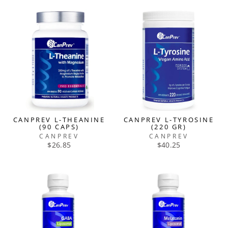
CANPREV L-THEANINE
CANPREV L-TYROSINE
(90 CAPS)
(220 GR)
CANPREV
CANPREV
$26.85
$40.25