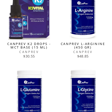
CANPREV K2 DROPS -
CANPREV L-ARGININE
MCT BASE (15 ML)
(450 GR)
CANPREV
CANPREV
$30.55
$48.85