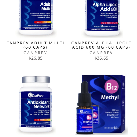
CANPREV ADULT MULTI
CANPREV ALPHA LIPOIC
(60 CAPS)
ACID 600 MG (60 CAPS)
CANPREV
CANPREV
$26.85
$36.65