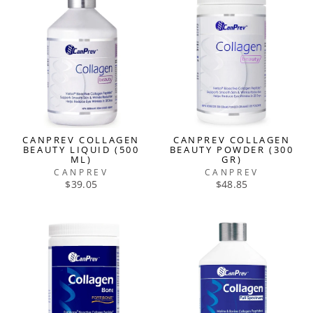
CANPREV COLLAGEN
CANPREV COLLAGEN
BEAUTY LIQUID (500
BEAUTY POWDER (300
ML)
GR)
CANPREV
CANPREV
$39.05
$48.85