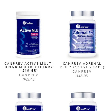
CANPREV ACTIVE MULTI
CANPREV ADRENAL
DRINK MIX (BLUEBERRY
PRO™ (120 VEG CAPS)
- 219 GR)
CANPREV
CANPREV
$43.95
$65.45