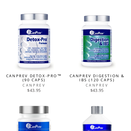
CANPREV DETOX-PRO™
CANPREV DIGESTION &
(90 CAPS)
IBS (120 CAPS)
CANPREV
CANPREV
$43.95
$43.95