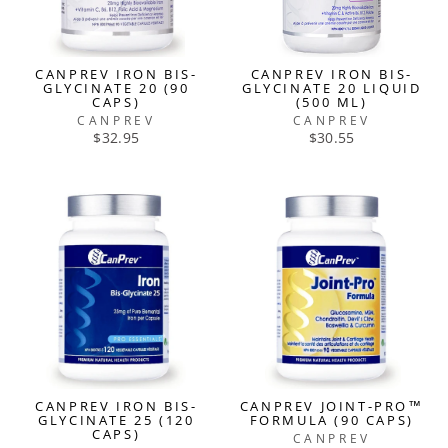
CANPREV IRON BIS-
CANPREV IRON BIS-
GLYCINATE 20 (90
GLYCINATE 20 LIQUID
CAPS)
(500 ML)
CANPREV
CANPREV
$32.95
$30.55
CANPREV IRON BIS-
CANPREV JOINT-PRO™
GLYCINATE 25 (120
FORMULA (90 CAPS)
CAPS)
CANPREV