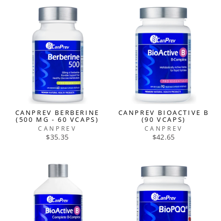
CANPREV BERBERINE
CANPREV BIOACTIVE B
(500 MG - 60 VCAPS)
(90 VCAPS)
CANPREV
CANPREV
$35.35
$42.65