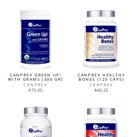
CANPREV GREEN UP!
CANPREV HEALTHY
WITH GRAMS (300 GR)
BONES (120 CAPS)
CANPREV
CANPREV
$75.05
$40.25