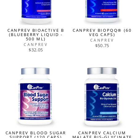
CANPREV BIOACTIVE B
CANPREV BIOPQQ® (60
(BLUEBERRY LIQUID -
VEG CAPS)
500 ML)
CANPREV
CANPREV
$50.75
$32.05
CANPREV BLOOD SUGAR
CANPREV CALCIUM
SUPPORT (120 CAPS)
MALATE BIS-GLYCINATE