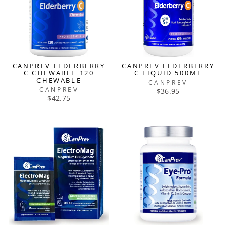
CANPREV ELDERBERRY
CANPREV ELDERBERRY
C CHEWABLE 120
C LIQUID 500ML
CHEWABLE
CANPREV
CANPREV
$36.95
$42.75