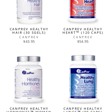
CANPREV HEALTHY
CANPREV HEALTHY
HAIR (30 SGELS)
HEART™ (120 CAPS)
CANPREV
CANPREV
$43.95
$54.95
CANPREV HEALTHY
CANPREV HEALTHY