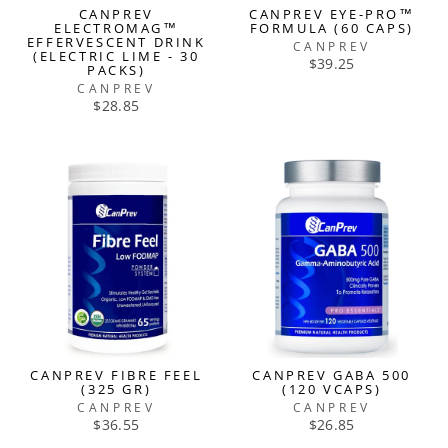
CANPREV
CANPREV EYE-PRO™
ELECTROMAG™
FORMULA (60 CAPS)
EFFERVESCENT DRINK
CANPREV
(ELECTRIC LIME - 30
$39.25
PACKS)
CANPREV
$28.85
CANPREV FIBRE FEEL
CANPREV GABA 500
(325 GR)
(120 VCAPS)
CANPREV
CANPREV
$36.55
$26.85