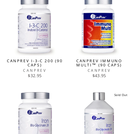
CANPREV I-3-C 200 (90
CANPREV IMMUNO
CAPS)
MULTI™ (90 CAPS)
CANPREV
CANPREV
$32.95
$43.95
Sold Out