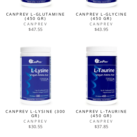
CANPREV L-GLUTAMINE
CANPREV L-GLYCINE
(450 GR)
(450 GR)
CANPREV
CANPREV
$47.55
$43.95
CANPREV L-LYSINE (300
CANPREV L-TAURINE
GR)
(450 GR)
CANPREV
CANPREV
$30.55
$37.85