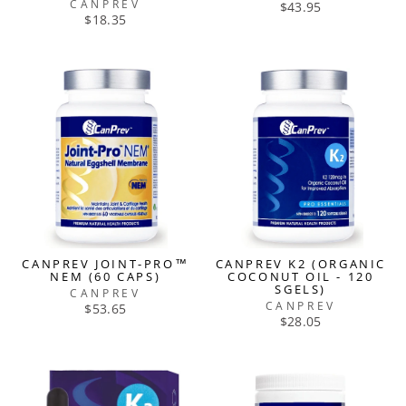
CANPREV
$43.95
$18.35
CANPREV JOINT-PRO™
CANPREV K2 (ORGANIC
NEM (60 CAPS)
COCONUT OIL - 120
SGELS)
CANPREV
CANPREV
$53.65
$28.05