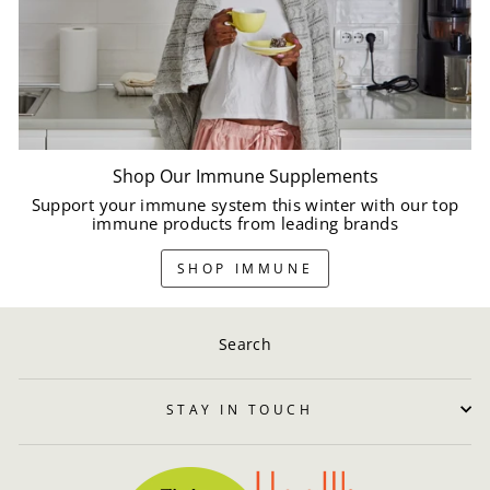
Shop Our Immune Supplements
Support your immune system this winter with our top
immune products from leading brands
SHOP IMMUNE
Search
STAY IN TOUCH