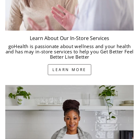
Learn About Our In-Store Services
goHealth is passionate about wellness and your health
and has may in-store services to help you Get Better Feel
Better Live Better
LEARN MORE