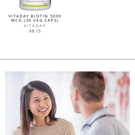
VITADAY BIOTIN 5000
MCG (30 VEG CAPS)
VITADAY
$8.15