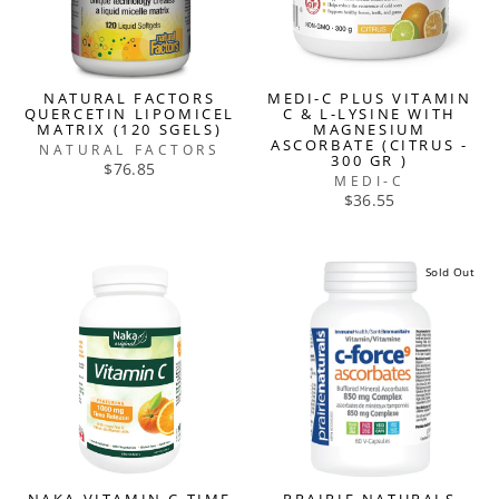
NATURAL FACTORS
MEDI-C PLUS VITAMIN
QUERCETIN LIPOMICEL
C & L-LYSINE WITH
MATRIX (120 SGELS)
MAGNESIUM
ASCORBATE (CITRUS -
NATURAL FACTORS
300 GR )
$76.85
MEDI-C
$36.55
Sold Out