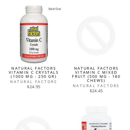
Sold Out
NATURAL FACTORS
NATURAL FACTORS
VITAMIN C CRYSTALS
VITAMIN C MIXED
(1000 MG - 250 GR)
FRUIT (500 MG - 180
CHEWS)
NATURAL FACTORS
NATURAL FACTORS
$24.95
$24.45