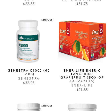
$22.85
$31.75
Sold Out
GENESTRA C1000 (60
ENER-LIFE ENER-C
TABS)
TANGERINE
GRAPEFRUIT (BOX OF
GENESTRA
30 PACKETS)
$32.05
ENER-LIFE
$21.85
Sold Out