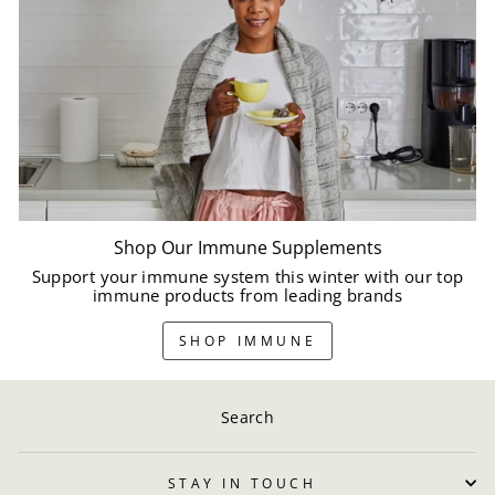
Shop Our Immune Supplements
Support your immune system this winter with our top
immune products from leading brands
SHOP IMMUNE
Search
STAY IN TOUCH