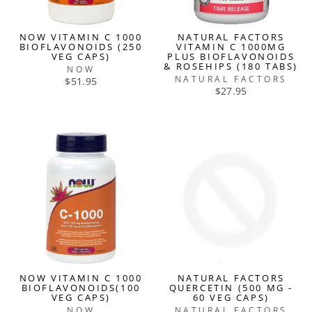
NOW VITAMIN C 1000
NATURAL FACTORS
BIOFLAVONOIDS (250
VITAMIN C 1000MG
VEG CAPS)
PLUS BIOFLAVONOIDS
& ROSEHIPS (180 TABS)
NOW
NATURAL FACTORS
$51.95
$27.95
NOW VITAMIN C 1000
NATURAL FACTORS
BIOFLAVONOIDS(100
QUERCETIN (500 MG -
VEG CAPS)
60 VEG CAPS)
NOW
NATURAL FACTORS