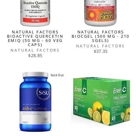
NATURAL FACTORS
NATURAL FACTORS
BIOACTIVE QUERCETIN
BIOCGEL (500 MG - 210
EMIQ (50 MG - 60 VEG
SGELS)
CAPS)
NATURAL FACTORS
NATURAL FACTORS
$37.35
$28.85
Sold Out