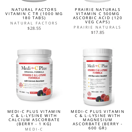
NATURAL FACTORS
PRAIRIE NATURALS
VITAMIN C TR (1000 MG
VITAMIN C 500MG
180 TABS)
ASCORBIC ACID (120
VEG CAPS)
NATURAL FACTORS
PRAIRIE NATURALS
$28.55
$17.85
MEDI-C PLUS VITAMIN
MEDI-C PLUS VITAMIN
C & L-LYSINE WITH
C & L-LYSINE WITH
CALCIUM ASCORBATE
MAGNESIUM
(BERRY - 1 KG)
ASCORBATE (BERRY -
600 GR)
MEDI-C