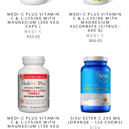
MEDI-C PLUS VITAMIN
MEDI-C PLUS VITAMIN
C & L-LYSINE WITH
C & L-LYSINE WITH
MAGNESIUM (300 VEG
MAGNESIUM
CAPS )
ASCORBATE (CITRUS -
600 G)
MEDI-C
MEDI-C
$53.65
$64.65
MEDI-C PLUS VITAMIN
SISU ESTER C 250 MG
C & L-LYSINE WITH
(ORANGE - 120 CHEWS)
MAGNESIUM (150 VEG
SISU