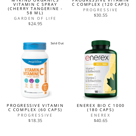
MYKIND ORGANICS
PROGRESSIVE VITAMIN
VITAMIN C SPRAY
C COMPLEX (120 CAPS)
(CHERRY TANGERINE -
PROGRESSIVE
58 ML)
$30.55
GARDEN OF LIFE
$24.95
Sold Out
PROGRESSIVE VITAMIN
ENEREX BIO C 1000
C COMPLEX (60 CAPS)
(180 CAPS)
PROGRESSIVE
ENEREX
$18.35
$40.65