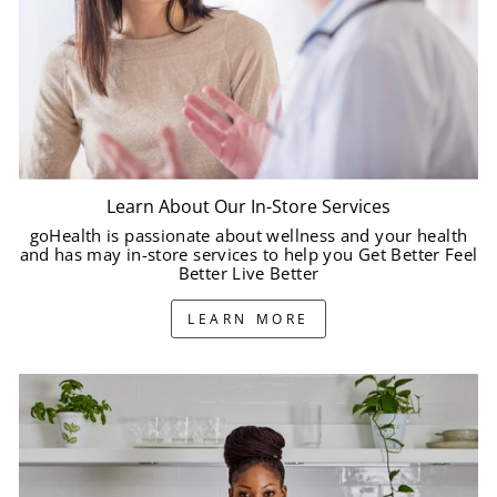
Learn About Our In-Store Services
goHealth is passionate about wellness and your health
and has may in-store services to help you Get Better Feel
Better Live Better
LEARN MORE