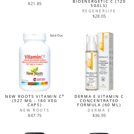
BIOENERGETIC C (120
$21.85
SGELS)
REGENERLIFE
$28.05
Sold Out
NEW ROOTS VITAMIN C⁸
DERMA E VITAMIN C
(527 MG - 180 VEG
CONCENTRATED
CAPS)
FORMULA (60 ML)
NEW ROOTS
DERMA E
$47.75
$36.95