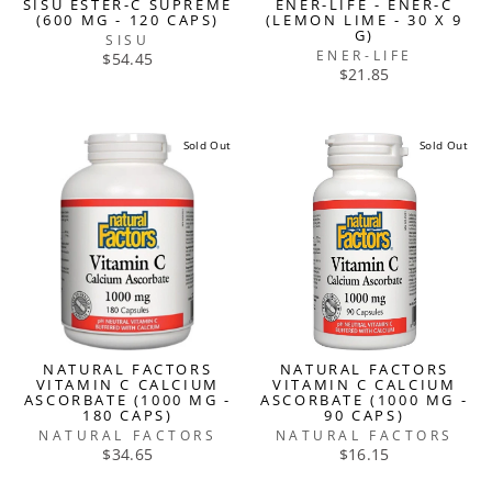
SISU ESTER-C SUPREME
ENER-LIFE - ENER-C
(600 MG - 120 CAPS)
(LEMON LIME - 30 X 9
G)
SISU
ENER-LIFE
$54.45
$21.85
Sold Out
Sold Out
NATURAL FACTORS
NATURAL FACTORS
VITAMIN C CALCIUM
VITAMIN C CALCIUM
ASCORBATE (1000 MG -
ASCORBATE (1000 MG -
180 CAPS)
90 CAPS)
NATURAL FACTORS
NATURAL FACTORS
$34.65
$16.15