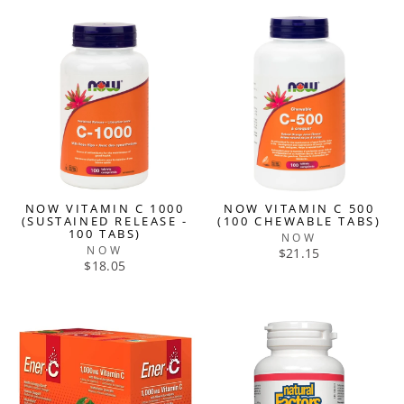
NOW VITAMIN C 1000
NOW VITAMIN C 500
(SUSTAINED RELEASE -
(100 CHEWABLE TABS)
100 TABS)
NOW
NOW
$21.15
$18.05