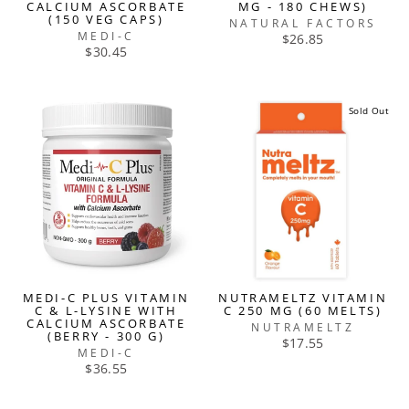
CALCIUM ASCORBATE
MG - 180 CHEWS)
(150 VEG CAPS)
NATURAL FACTORS
MEDI-C
$26.85
$30.45
Sold Out
MEDI-C PLUS VITAMIN
NUTRAMELTZ VITAMIN
C & L-LYSINE WITH
C 250 MG (60 MELTS)
CALCIUM ASCORBATE
NUTRAMELTZ
(BERRY - 300 G)
$17.55
MEDI-C
$36.55