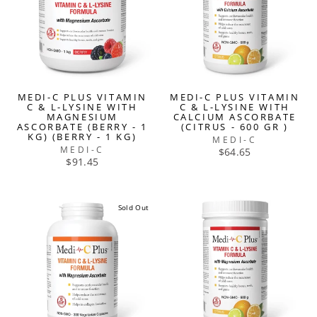
MEDI-C PLUS VITAMIN
MEDI-C PLUS VITAMIN
C & L-LYSINE WITH
C & L-LYSINE WITH
MAGNESIUM
CALCIUM ASCORBATE
ASCORBATE (BERRY - 1
(CITRUS - 600 GR )
KG) (BERRY - 1 KG)
MEDI-C
MEDI-C
$64.65
$91.45
Sold Out