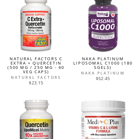
NATURAL FACTORS C
NAKA PLATINUM
EXTRA + QUERCETIN
LIPOSOMAL C1000 (180
(500 MG / 250 MG - 60
SGELS)
VEG CAPS)
NAKA PLATINUM
NATURAL FACTORS
$52.45
$23.15