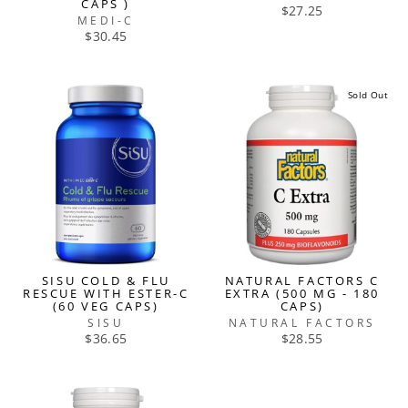
CAPS )
$27.25
MEDI-C
$30.45
Sold Out
SISU COLD & FLU
NATURAL FACTORS C
RESCUE WITH ESTER-C
EXTRA (500 MG - 180
(60 VEG CAPS)
CAPS)
SISU
NATURAL FACTORS
$36.65
$28.55