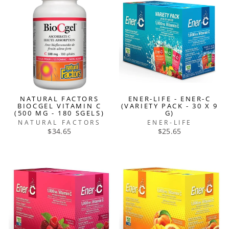
NATURAL FACTORS
ENER-LIFE - ENER-C
BIOCGEL VITAMIN C
(VARIETY PACK - 30 X 9
(500 MG - 180 SGELS)
G)
NATURAL FACTORS
ENER-LIFE
$34.65
$25.65