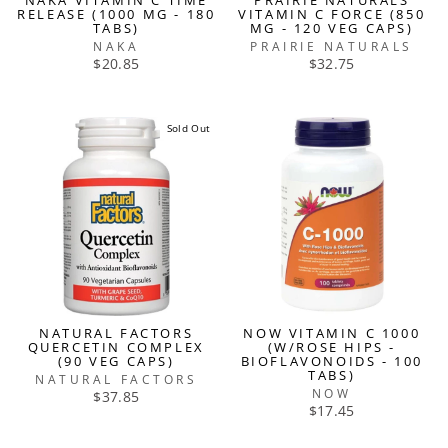
NAKA VITAMIN C TIME
PRAIRIE NATURALS
RELEASE (1000 MG - 180
VITAMIN C FORCE (850
TABS)
MG - 120 VEG CAPS)
NAKA
PRAIRIE NATURALS
$20.85
$32.75
Sold Out
NATURAL FACTORS
NOW VITAMIN C 1000
QUERCETIN COMPLEX
(W/ROSE HIPS -
(90 VEG CAPS)
BIOFLAVONOIDS - 100
TABS)
NATURAL FACTORS
NOW
$37.85
$17.45