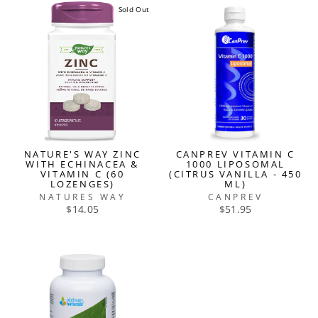
Sold Out
NATURE'S WAY ZINC
CANPREV VITAMIN C
WITH ECHINACEA &
1000 LIPOSOMAL
VITAMIN C (60
(CITRUS VANILLA - 450
LOZENGES)
ML)
NATURES WAY
CANPREV
$14.05
$51.95