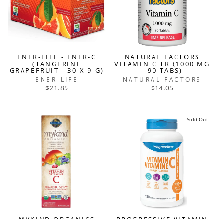
ENER-LIFE - ENER-C
NATURAL FACTORS
(TANGERINE
VITAMIN C TR (1000 MG
GRAPEFRUIT - 30 X 9 G)
- 90 TABS)
ENER-LIFE
NATURAL FACTORS
$21.85
$14.05
Sold Out