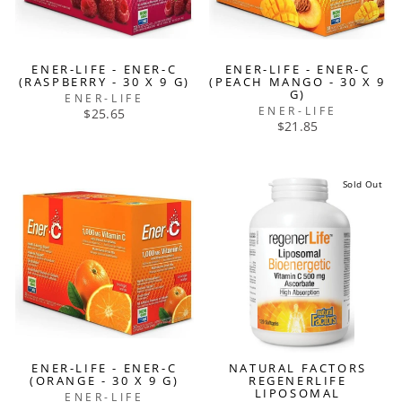
ENER-LIFE - ENER-C
ENER-LIFE - ENER-C
(RASPBERRY - 30 X 9 G)
(PEACH MANGO - 30 X 9
G)
ENER-LIFE
ENER-LIFE
$25.65
$21.85
Sold Out
ENER-LIFE - ENER-C
NATURAL FACTORS
(ORANGE - 30 X 9 G)
REGENERLIFE
LIPOSOMAL
ENER-LIFE