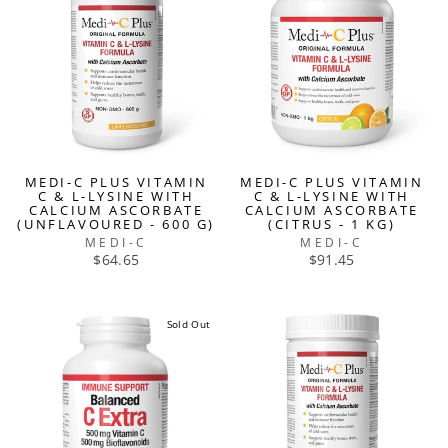
MEDI-C PLUS VITAMIN
MEDI-C PLUS VITAMIN
C & L-LYSINE WITH
C & L-LYSINE WITH
CALCIUM ASCORBATE
CALCIUM ASCORBATE
(UNFLAVOURED - 600 G)
(CITRUS - 1 KG)
MEDI-C
MEDI-C
$64.65
$91.45
Sold Out