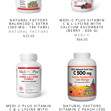
NATURAL FACTORS
MEDI-C PLUS VITAMIN
BALANCED C EXTRA
C & L-LYSINE WITH
(500 MG - 180 TABS)
CALCIUM ASCORBATE
(BERRY - 600 G)
NATURAL FACTORS
MEDI-C
$23.65
$64.65
MEDI-C PLUS VITAMIN
NATURAL FACTORS
C & L-LYSINE WITH
VITAMIN C PEACH (500