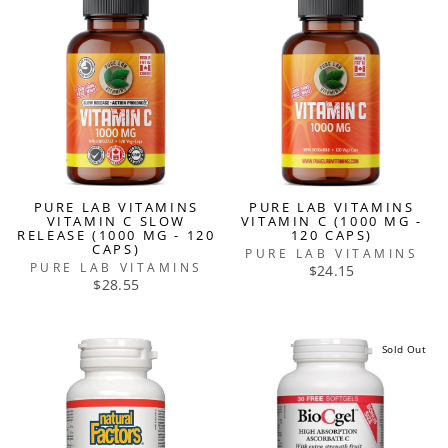
PURE LAB VITAMINS
PURE LAB VITAMINS
VITAMIN C SLOW
VITAMIN C (1000 MG -
RELEASE (1000 MG - 120
120 CAPS)
CAPS)
PURE LAB VITAMINS
PURE LAB VITAMINS
$24.15
$28.55
Sold Out