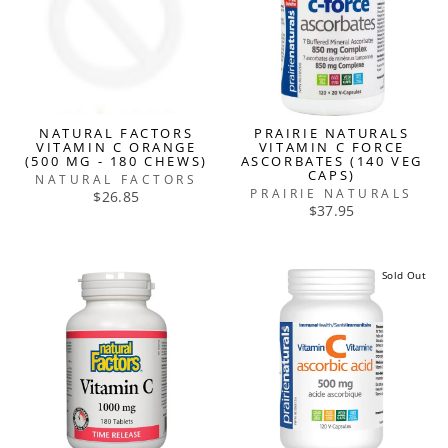
NATURAL FACTORS
PRAIRIE NATURALS
VITAMIN C ORANGE
VITAMIN C FORCE
(500 MG - 180 CHEWS)
ASCORBATES (140 VEG
CAPS)
NATURAL FACTORS
PRAIRIE NATURALS
$26.85
$37.95
Sold Out