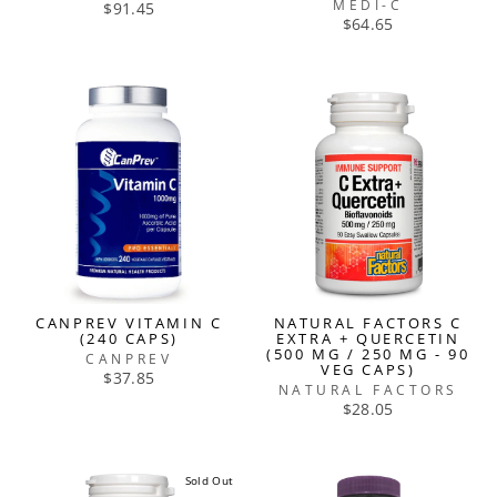
MEDI-C
$91.45
$64.65
CANPREV VITAMIN C
NATURAL FACTORS C
(240 CAPS)
EXTRA + QUERCETIN
(500 MG / 250 MG - 90
CANPREV
VEG CAPS)
$37.85
NATURAL FACTORS
$28.05
Sold Out