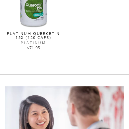
PLATINUM QUERCETIN
15X (120 CAPS)
PLATINUM
$71.95