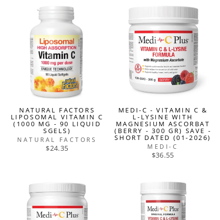
NATURAL FACTORS
MEDI-C - VITAMIN C &
LIPOSOMAL VITAMIN C
L-LYSINE WITH
(1000 MG - 90 LIQUID
MAGNESIUM ASCORBAT
SGELS)
(BERRY - 300 GR) SAVE -
SHORT DATED (01-2026)
NATURAL FACTORS
MEDI-C
$24.35
$36.55