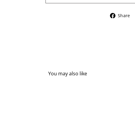
Share
You may also like