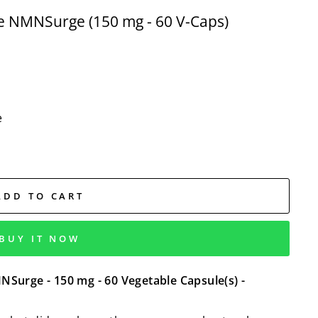
 NMNSurge (150 mg - 60 V-Caps)
e
ADD TO CART
BUY IT NOW
urge - 150 mg - 60 Vegetable Capsule(s) -