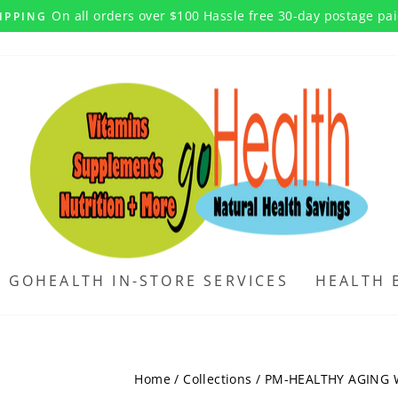
On all orders over $100 Hassle free 30-day postage pa
IPPING
Pause
slideshow
GOHEALTH IN-STORE SERVICES
HEALTH 
Home
/
Collections
/
PM-HEALTHY AGING 