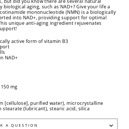
, but did you know there are several natural
 biological aging, such as NAD+? Give your life a
cotinamide mononucleotide (NMN) is a biologically
verted into NAD+, providing support for optimal
This unique anti-aging ingredient rejuvenates
support!
cally active form of vitamin B3
pport
lls
 in NAD+
 150 mg
[cellulose], purified water), microcrystalline
tearate (lubricant), stearic acid, silica
SK A QUESTION