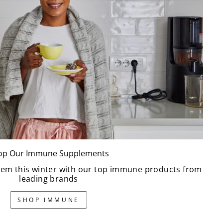
op Our Immune Supplements
em this winter with our top immune products from
leading brands
SHOP IMMUNE