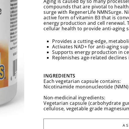
Aging is caused by so many processes
compounds that are pivotal to healthy
surge with RegenerLife NMNSurge. Ni
active form of vitamin B3 that is con
energy production and cell renewal. 
cellular health to provide anti-aging 
Provides a cutting-edge, metaboli
Activates NAD+ for anti-aging su
Supports energy production in ce
Replenishes age-related declines
INGREDIENTS
Each vegetarian capsule contains:
Nicotinamide mononucleotide (NMN)
Non-medicinal ingredients:
Vegetarian capsule (carbohydrate gum 
cellulose, vegetable grade magnesium s
A