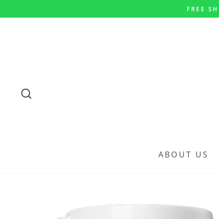
Skip
FREE SH
to
content
SEARCH
ABOUT US