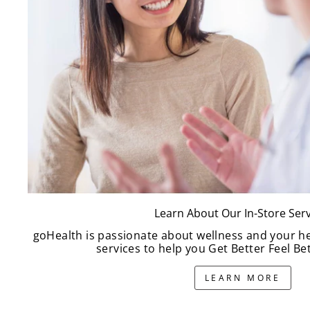
Learn About Our In-Store Serv
goHealth is passionate about wellness and your h
services to help you Get Better Feel Bet
LEARN MORE