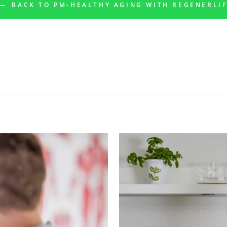
BACK TO PM-HEALTHY AGING WITH REGENERLI