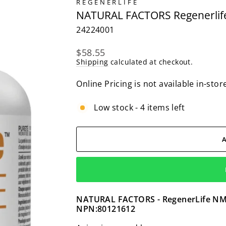
REGENERLIFE
NATURAL FACTORS Regenerlife
24224001
Regular
$58.55
price
Shipping
calculated at checkout.
Online Pricing is not available in-stor
Low stock - 4 items left
NATURAL FACTORS - RegenerLife NMNS
NPN:80121612