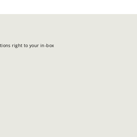
ions right to your in-box