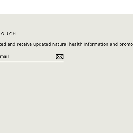
 TOUCH
ted and receive updated natural health information and promot
k