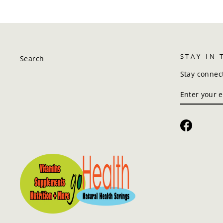
STAY IN
Search
Stay connec
ENTER
SUBSCRIBE
YOUR
EMAIL
Faceboo