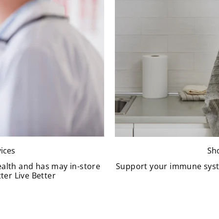
ices
Sh
ealth and has may in-store
Support your immune syst
ter Live Better