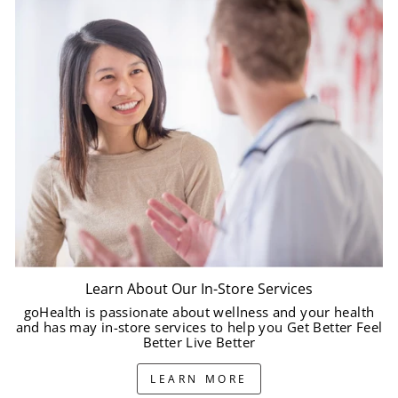
Learn About Our In-Store Services
goHealth is passionate about wellness and your health
and has may in-store services to help you Get Better Feel
Better Live Better
LEARN MORE