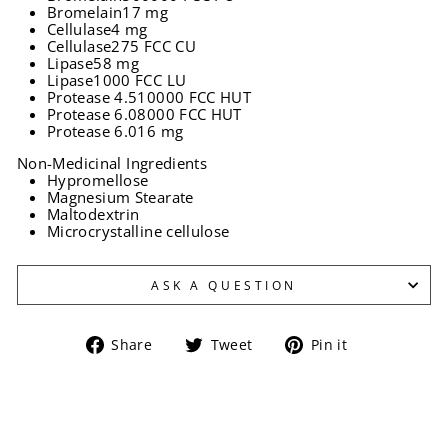
Bromelain
17 mg
Cellulase
4 mg
Cellulase
275 FCC CU
Lipase
58 mg
Lipase
1000 FCC LU
Protease 4.5
10000 FCC HUT
Protease 6.0
8000 FCC HUT
Protease 6.0
16 mg
Non-Medicinal Ingredients
Hypromellose
Magnesium Stearate
Maltodextrin
Microcrystalline cellulose
ASK A QUESTION
Share
Tweet
Pin
Share
Tweet
Pin it
on
on
on
Facebook
Twitter
Pinterest