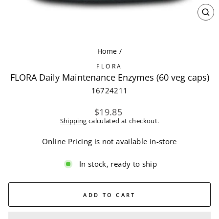
CL
(ES
Home
/
FLORA
FLORA Daily Maintenance Enzymes (60 veg caps)
16724211
Regular
$19.85
price
Shipping
calculated at checkout.
Online Pricing is not available in-store
In stock, ready to ship
ADD TO CART