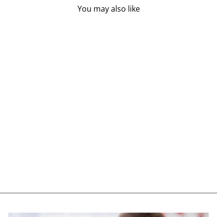
You may also like
FLORA DAILY
MAINTENANCE
ENZYMES (60 VEG
CAPS)
FLORA
$19.85