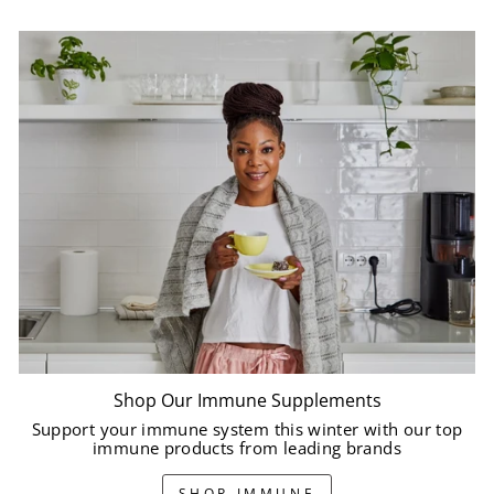
Shop Our Immune Supplements
Support your immune system this winter with our top
immune products from leading brands
SHOP IMMUNE