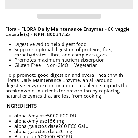
Flora - FLORA Daily Maintenance Enzymes - 60 veggie
Capsule(s) - NPN: 80034755
Digestive Aid to help digest food
Supports optimal digestion of proteins, fats,
carbohydrates, fibre, and complex sugars
Promotes maximum nutrient absorption
Gluten-Free + Non-GMO + Vegetarian
Help promote good digestion and overall health with
Floras Daily Maintenance Enzyme, an all-around
digestive enzyme combination. This blend supports the
breakdown of nutrients for absorption by replacing
natural enzymes that are lost from cooking
INGREDIENTS
alpha-Amylase
5000 FCC DU
alpha-Amylase
156 mg
alpha-galactosidase
260 FCC GalU
alpha-galactosidase
20 mg
Bromelain
500000 FCC PU