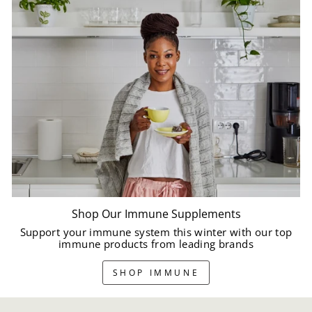
Shop Our Immune Supplements
Support your immune system this winter with our top
immune products from leading brands
SHOP IMMUNE