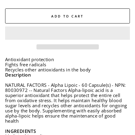
ADD TO CART
Antioxidant protection
Fights free radicals
Recycles other antioxidants in the body
Description
NATURAL FACTORS - Alpha Lipoic - 60 Capsule(s) - NPN:
80030972 -- Natural Factors Alpha-lipoic acid is a
superior antioxidant that helps protect the entire cell
from oxidative stress. It helps maintain healthy blood
sugar levels and recycles other antioxidants for ongoing
use by the body. Supplementing with easily absorbed
alpha-lipoic helps ensure the maintenance of good
health
INGREDIENTS