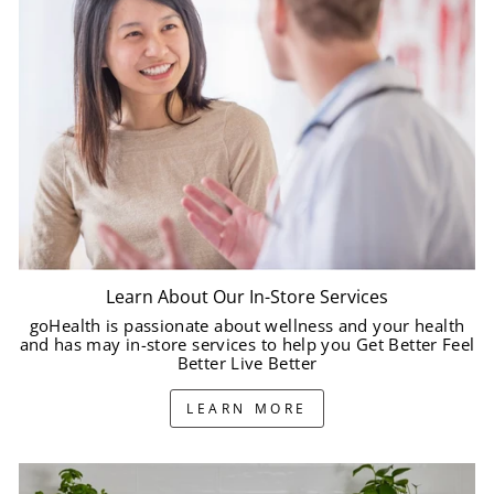
Learn About Our In-Store Services
goHealth is passionate about wellness and your health
and has may in-store services to help you Get Better Feel
Better Live Better
LEARN MORE