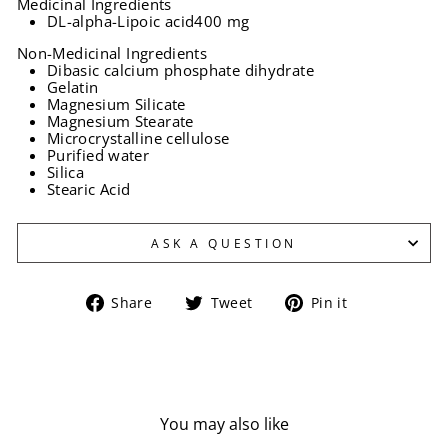
Medicinal Ingredients
DL-alpha-Lipoic acid
400 mg
Non-Medicinal Ingredients
Dibasic calcium phosphate dihydrate
Gelatin
Magnesium Silicate
Magnesium Stearate
Microcrystalline cellulose
Purified water
Silica
Stearic Acid
ASK A QUESTION
Share
Tweet
Pin
Share
Tweet
Pin it
on
on
on
Facebook
Twitter
Pinterest
You may also like