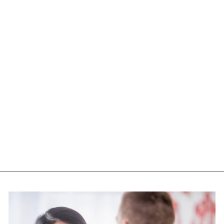
NATURAL FACTORS
ALPHA LIPOIC (400
MG - 60 CAPS)
NATURAL FACTORS
$22.75