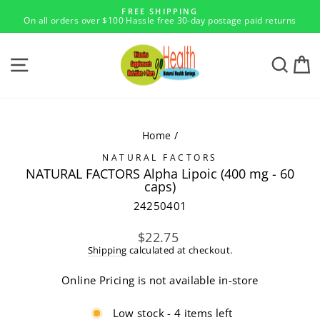
Skip
FREE SHIPPING
to
On all orders over $100 Hassle free 30-day postage paid returns
Pause
content
slideshow
SITE NAVIGATION
SEA
Home
/
NATURAL FACTORS
NATURAL FACTORS Alpha Lipoic (400 mg - 60
caps)
24250401
Regular
$22.75
price
Shipping
calculated at checkout.
Online Pricing is not available in-store
Low stock - 4 items left