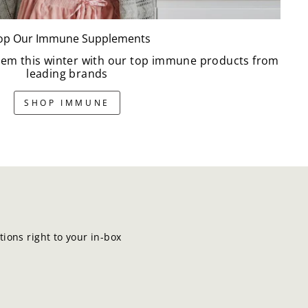
op Our Immune Supplements
em this winter with our top immune products from
leading brands
SHOP IMMUNE
ions right to your in-box