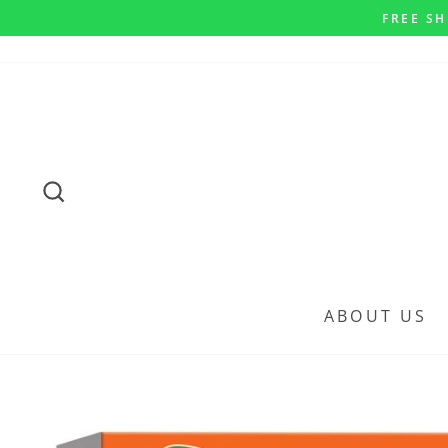
Skip
FREE SH
to
content
SEARCH
ABOUT US