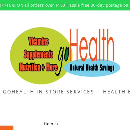
On all orders over $100 Hassle free 30-day postage pa
IPPING
Pause
slideshow
GOHEALTH IN-STORE SERVICES
HEALTH 
Home
/