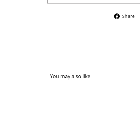
Share
You may also like