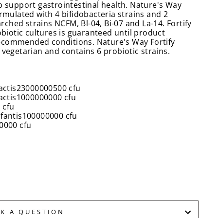
p support gastrointestinal health. Nature's Way
ormulated with 4 bifidobacteria strains and 2
arched strains NCFM, Bl-04, Bi-07 and La-14. Fortify
obiotic cultures is guaranteed until product
ecommended conditions. Nature's Way Fortify
 vegetarian and contains 6 probiotic strains.
actis
23000000500 cfu
actis
1000000000 cfu
 cfu
fantis
100000000 cfu
0000 cfu
SK A QUESTION