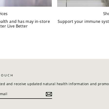
ices
Sh
ealth and has may in-store
Support your immune syst
ter Live Better
 TOUCH
ted and receive updated natural health information and promot
k