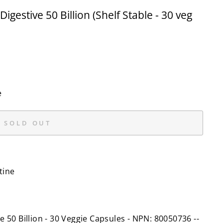
gestive 50 Billion (Shelf Stable - 30 veg
e
SOLD OUT
tine
e 50 Billion - 30 Veggie Capsules - NPN: 80050736 --