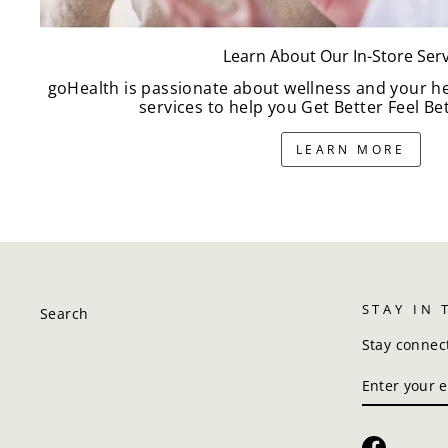
Learn About Our In-Store Serv
goHealth is passionate about wellness and your h
services to help you Get Better Feel Bet
LEARN MORE
STAY IN
Search
Stay connec
ENTER
SUBSCRIBE
YOUR
EMAIL
Faceboo