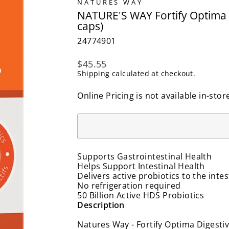
NATURES WAY
NATURE'S WAY Fortify Optima Di
caps)
24774901
Regular
$45.55
price
Shipping
calculated at checkout.
Online Pricing is not available in-stor
Supports Gastrointestinal Health
Helps Support Intestinal Health
Delivers active probiotics to the intes
No refrigeration required
50 Billion Active HDS Probiotics
Description
Natures Way - Fortify Optima Digestiv