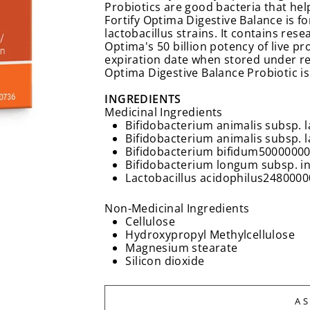
Probiotics are good bacteria that hel
Fortify Optima Digestive Balance is f
lactobacillus strains. It contains rese
Optima's 50 billion potency of live pr
expiration date when stored under r
Optima Digestive Balance Probiotic is
INGREDIENTS
Medicinal Ingredients
Bifidobacterium animalis subsp. l
Bifidobacterium animalis subsp. l
Bifidobacterium bifidum
50000000
Bifidobacterium longum subsp. in
Lactobacillus acidophilus
2480000
Non-Medicinal Ingredients
Cellulose
Hydroxypropyl Methylcellulose
Magnesium stearate
Silicon dioxide
A