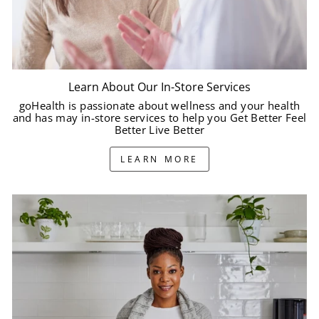
Learn About Our In-Store Services
goHealth is passionate about wellness and your health
and has may in-store services to help you Get Better Feel
Better Live Better
LEARN MORE