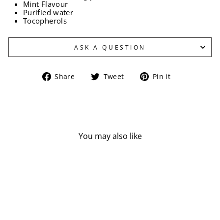
Mint Flavour
Purified water
Tocopherols
ASK A QUESTION
Share
Tweet
Pin
Share
Tweet
Pin it
on
on
on
Facebook
Twitter
Pinterest
You may also like
Sold Out