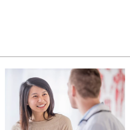
NUTRASEA +D
OMEGA 3 (60
SGELS)
NUTRASEA
$39.75