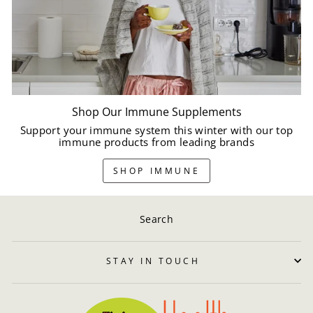
Shop Our Immune Supplements
Support your immune system this winter with our top
immune products from leading brands
SHOP IMMUNE
Search
STAY IN TOUCH