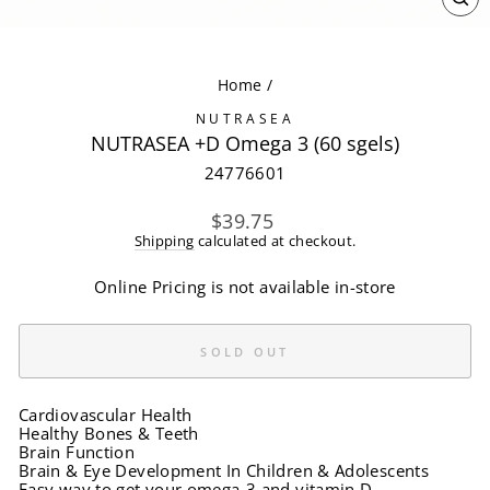
CL
(ES
Home
/
NUTRASEA
NUTRASEA +D Omega 3 (60 sgels)
24776601
Regular
$39.75
price
Shipping
calculated at checkout.
Online Pricing is not available in-store
SOLD OUT
Cardiovascular Health
Healthy Bones & Teeth
Brain Function
Brain & Eye Development In Children & Adolescents
Easy way to get your omega-3 and vitamin D