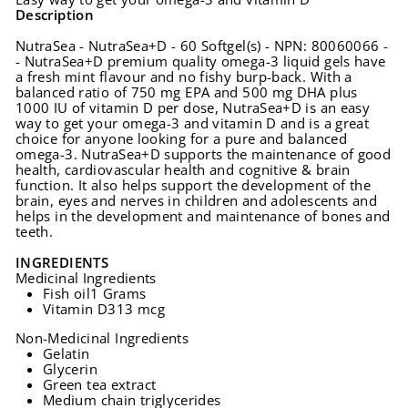
Description
NutraSea - NutraSea+D - 60 Softgel(s) - NPN: 80060066 -
- NutraSea+D premium quality omega-3 liquid gels have
a fresh mint flavour and no fishy burp-back. With a
balanced ratio of 750 mg EPA and 500 mg DHA plus
1000 IU of vitamin D per dose, NutraSea+D is an easy
way to get your omega-3 and vitamin D and is a great
choice for anyone looking for a pure and balanced
omega-3. NutraSea+D supports the maintenance of good
health, cardiovascular health and cognitive & brain
function. It also helps support the development of the
brain, eyes and nerves in children and adolescents and
helps in the development and maintenance of bones and
teeth.
INGREDIENTS
Medicinal Ingredients
Fish oil
1 Grams
Vitamin D3
13 mcg
Non-Medicinal Ingredients
Gelatin
Glycerin
Green tea extract
Medium chain triglycerides