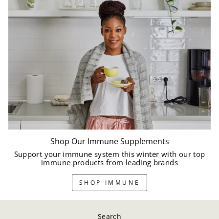
Shop Our Immune Supplements
Support your immune system this winter with our top
immune products from leading brands
SHOP IMMUNE
Search