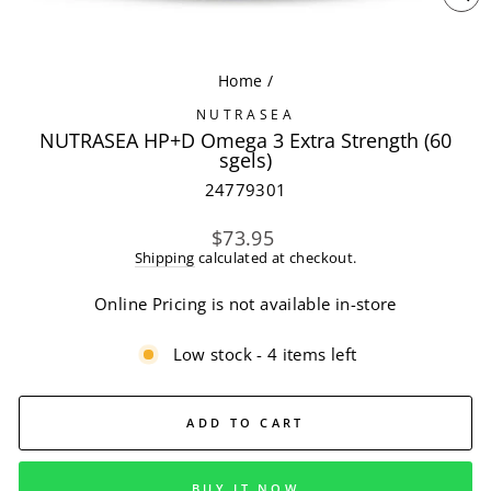
CL
(ES
Home
/
NUTRASEA
NUTRASEA HP+D Omega 3 Extra Strength (60
sgels)
24779301
Regular
$73.95
price
Shipping
calculated at checkout.
Online Pricing is not available in-store
Low stock - 4 items left
ADD TO CART
BUY IT NOW