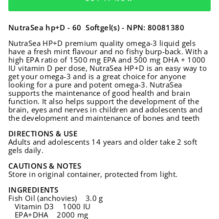
NutraSea hp+D - 60 Softgel(s) - NPN: 80081380
NutraSea HP+D premium quality omega-3 liquid gels
have a fresh mint flavour and no fishy burp-back. With a
high EPA ratio of 1500 mg EPA and 500 mg DHA + 1000
IU vitamin D per dose, NutraSea HP+D is an easy way to
get your omega-3 and is a great choice for anyone
looking for a pure and potent omega-3. NutraSea
supports the maintenance of good health and brain
function. It also helps support the development of the
brain, eyes and nerves in children and adolescents and
the development and maintenance of bones and teeth
DIRECTIONS & USE
Adults and adolescents 14 years and older take 2 soft
gels daily.
CAUTIONS & NOTES
Store in original container, protected from light.
INGREDIENTS
Fish Oil (anchovies) 3.0 g
Vitamin D3 1000 IU
EPA+DHA 2000 mg