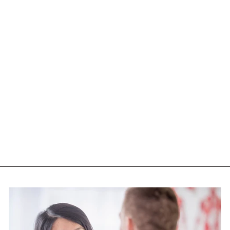
NUTRASEA HP+D
OMEGA 3 EXTRA
STRENGTH (60
SGELS)
NUTRASEA
$73.95