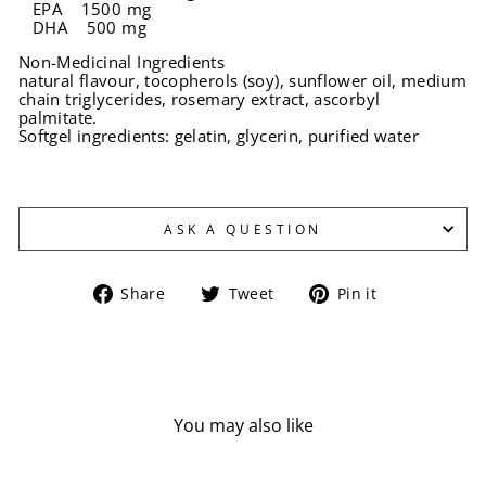
EPA 1500 mg
DHA 500 mg
Non-Medicinal Ingredients
natural flavour, tocopherols (soy), sunflower oil, medium
chain triglycerides, rosemary extract, ascorbyl
palmitate.
Softgel ingredients: gelatin, glycerin, purified water
ASK A QUESTION
Share
Tweet
Pin
Share
Tweet
Pin it
on
on
on
Facebook
Twitter
Pinterest
You may also like