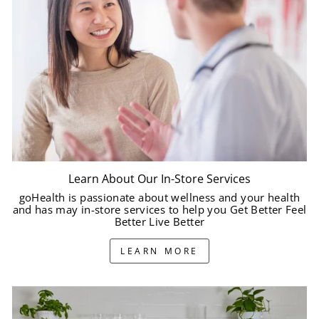
Learn About Our In-Store Services
goHealth is passionate about wellness and your health
and has may in-store services to help you Get Better Feel
Better Live Better
LEARN MORE