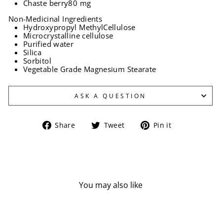
Chaste berry
80 mg
Non-Medicinal Ingredients
Hydroxypropyl MethylCellulose
Microcrystalline cellulose
Purified water
Silica
Sorbitol
Vegetable Grade Magnesium Stearate
ASK A QUESTION
Share
Tweet
Pin
Share
Tweet
Pin it
on
on
on
Facebook
Twitter
Pinterest
You may also like