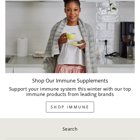
Shop Our Immune Supplements
Support your immune system this winter with our top
immune products from leading brands
SHOP IMMUNE
Search