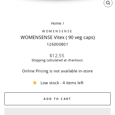
CL
(ES
Home
/
WOMENSENSE
WOMENSENSE Vitex ( 90 veg caps)
126000801
Regular
$12.55
price
Shipping
calculated at checkout.
Online Pricing is not available in-store
Low stock - 4 items left
ADD TO CART