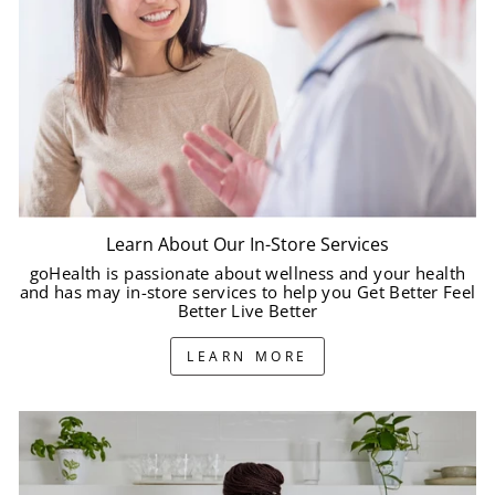
Learn About Our In-Store Services
goHealth is passionate about wellness and your health
and has may in-store services to help you Get Better Feel
Better Live Better
LEARN MORE