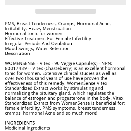
PMS, Breast Tenderness, Cramps, Hormonal Acne,
Irritability, Heavy Menstruation
Hormonal tonic for women
Effective Treatment For Female Infertility
Irregular Periods And Ovulation
Mood Swings, Water Retention
Description
WOMENSENSE - Vitex - 90 Veggie Capsule(s) - NPN:
80017489 -- Vitex (Chasteberry) is an excellent hormonal
tonic for women. Extensive clinical studies as well as
over two thousand years of use have proven the
effectiveness of this remedy. WomenSense Vitex
Standardized Extract works by stimulating and
normalizing the pituitary gland, which regulates the
balance of estrogen and progesterone in the body. Vitex
Standardized Extract from WomenSense is beneficial for:
female infertility, PMS symptoms, breast tenderness,
cramps, hormonal Acne and so much more!
INGREDIENTS
Medicinal Ingredients