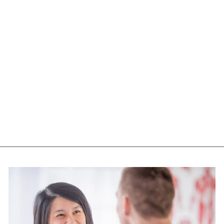
WOMENSENSE
VITEX ( 90 VEG
CAPS)
WOMENSENSE
$12.55