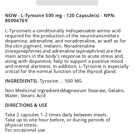
NOW - L-Tyrosine 500 mg - 120 Capsule(s) - NPN:
80004769
L-Tyrosineis a conditionally indispensable amino acid
required for the production of the neurotransmitters
dopamine, adrenaline, and noradrenaline, as well as for
the skin pigment, melanin. Noradrenaline
(norepinephrine) and adrenaline (epinephrine) are the
main actors in the body’s response to acute stress and,
along with dopamine, help to support a positive mood
and mental alertness. In addition, L-Tyrosine is especially
critical for the normal function of the thyroid gland.
INGREDIENTS
L-Tyrosine ... 500 MG
Non Medicinal IngredientsMagnesium Stearate, Gelatin,
Water, Stearic Acid
DIRECTIONS & USE
Take 2 capsules 1-2 times daily between meals.
Take up to one hour before, or during periods of
physical stress.
For occasional use.