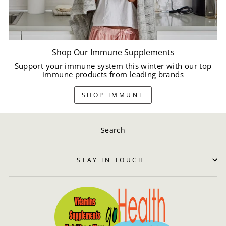
Shop Our Immune Supplements
Support your immune system this winter with our top
immune products from leading brands
SHOP IMMUNE
Search
STAY IN TOUCH