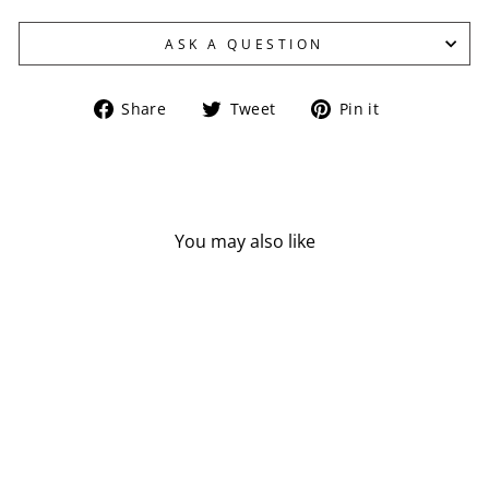
ASK A QUESTION
Share
Tweet
Pin
Share
Tweet
Pin it
on
on
on
Facebook
Twitter
Pinterest
You may also like
NOW L-TYROSINE
(500 MG - 120