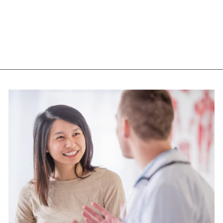
CAPS)
NOW
$22.05