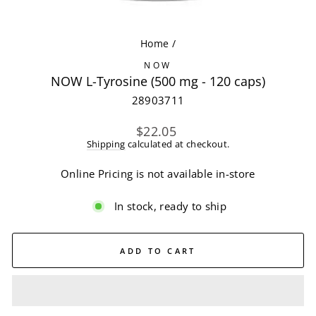
(ES
Home
/
NOW
NOW L-Tyrosine (500 mg - 120 caps)
28903711
Regular
$22.05
price
Shipping
calculated at checkout.
Online Pricing is not available in-store
In stock, ready to ship
ADD TO CART