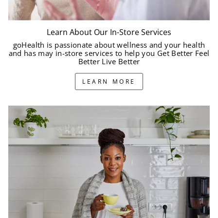
Learn About Our In-Store Services
goHealth is passionate about wellness and your health
and has may in-store services to help you Get Better Feel
Better Live Better
LEARN MORE