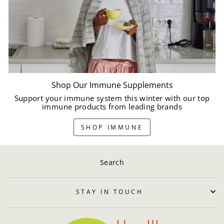
Shop Our Immune Supplements
Support your immune system this winter with our top
immune products from leading brands
SHOP IMMUNE
Search
STAY IN TOUCH