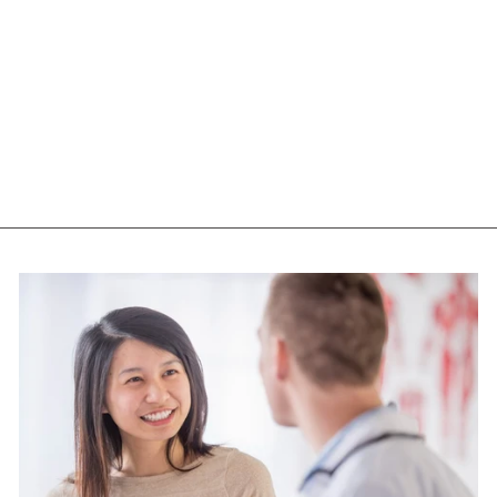
NOW L-THEANINE
(100 MG - 90
CAPS)
NOW
$33.15