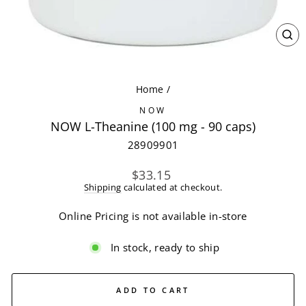
CL
(ES
Home
/
NOW
NOW L-Theanine (100 mg - 90 caps)
28909901
Regular
$33.15
price
Shipping
calculated at checkout.
Online Pricing is not available in-store
In stock, ready to ship
ADD TO CART