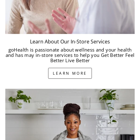
Learn About Our In-Store Services
goHealth is passionate about wellness and your health
and has may in-store services to help you Get Better Feel
Better Live Better
LEARN MORE