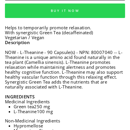
BUY IT NOW
Helps to temporarily promote relaxation.
With synergistic Green Tea (decaffeinated)
Vegetarian / Vegan
Description
NOW - L-Theanine - 90 Capsule(s) - NPN: 80007040 -- L-
Theanine is a unique amino acid found naturally in the
tea plant (Camellia sinensis). L-Theanine promotes
relaxation while maintaining alertness and promotes
healthy cognitive function. L-Theanine may also support
healthy vascular function through this relaxing effect.
Synergistic Green Tea adds the nutrients that are
naturally associated with L-Theanine.
INGREDIENTS
Medicinal Ingredients
Green tea
250 mg
L-Theanine
100 mg
Non-Medicinal Ingredients
Hypromellose