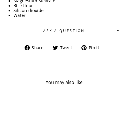
Magnesium Stearate
Rice flour
Silicon dioxide
Water
ASK A QUESTION
Share
Tweet
Pin
Share
Tweet
Pin it
on
on
on
Facebook
Twitter
Pinterest
You may also like