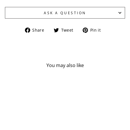
ASK A QUESTION
Share
Tweet
Pin
Share
Tweet
Pin it
on
on
on
Facebook
Twitter
Pinterest
You may also like
NOW ALOE