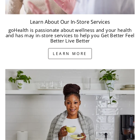
Learn About Our In-Store Services
goHealth is passionate about wellness and your health
and has may in-store services to help you Get Better Feel
Better Live Better
LEARN MORE