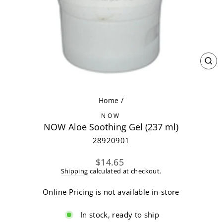
CL
(ES
Home
/
NOW
NOW Aloe Soothing Gel (237 ml)
28920901
Regular
$14.65
price
Shipping
calculated at checkout.
Online Pricing is not available in-store
In stock, ready to ship