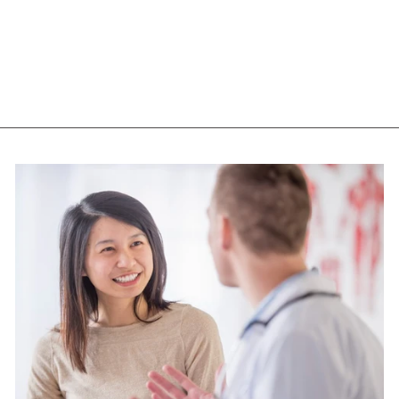
SOOTHING GEL
(237 ML)
NOW
$14.65