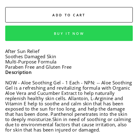
ADD TO CART
BUY IT NOW
After Sun Relief
Soothes Damaged Skin
Multi-Purpose Formula
Paraben Free and Gluten Free
Description
NOW - Aloe Soothing Gel - 1 Each - NPN: -- Aloe Soothing
Gel is a refreshing and revitalizing formula with Organic
Aloe Vera and Cucumber Extract to help naturally
replenish healthy skin cells. Allantoin, L-Arginine and
Vitamin E help to soothe and calm skin that has been
exposed to the sun for too long, and help the damage
that has been done. Panthenol penetrates into the skin
to deeply moisturize.Skin in need of soothing or calming
due to environmental factors that cause irritation, also
for skin that has been injured or damaged.