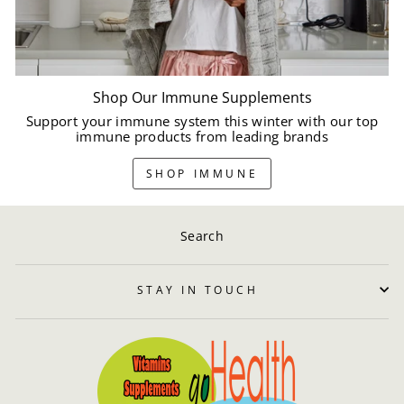
Shop Our Immune Supplements
Support your immune system this winter with our top
immune products from leading brands
SHOP IMMUNE
Search
STAY IN TOUCH