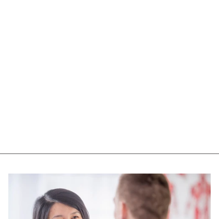
NUTS TO YOU
ALMOND BUTTER
(CRUNCHY - 365
GR)
NUTS TO YOU
$13.55