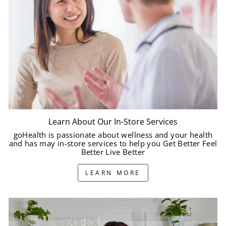
Learn About Our In-Store Services
goHealth is passionate about wellness and your health
and has may in-store services to help you Get Better Feel
Better Live Better
LEARN MORE