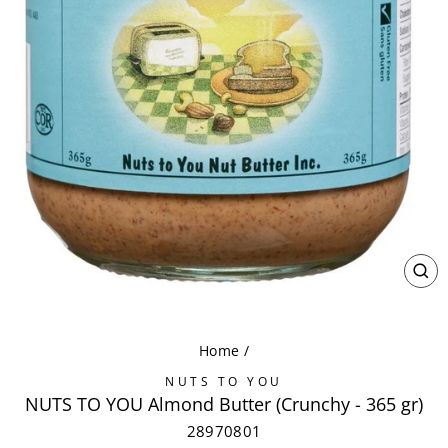
CL
(ES
Home
/
NUTS TO YOU
NUTS TO YOU Almond Butter (Crunchy - 365 gr)
28970801