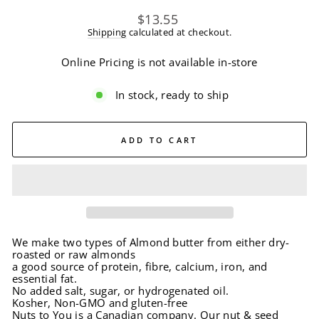
Regular
$13.55
price
Shipping
calculated at checkout.
Online Pricing is not available in-store
In stock, ready to ship
ADD TO CART
We make two types of Almond butter from either dry-
roasted or raw almonds
a good source of protein, fibre, calcium, iron, and
essential fat.
No added salt, sugar, or hydrogenated oil.
Kosher, Non-GMO and gluten-free
Nuts to You is a Canadian company. Our nut & seed