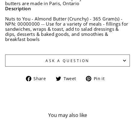
butters are made in Paris, Ontario
Description
Nuts to You - Almond Butter (Crunchy) - 365 Gram(s) -
NPN: 00000000 -- Use for a variety of meals - fillings for
sandwiches, wraps & toast, add to salad dressings &
dips, desserts & baked goods, and smoothies &
breakfast bowls
ASK A QUESTION
Share
Tweet
Pin
Share
Tweet
Pin it
on
on
on
Facebook
Twitter
Pinterest
You may also like