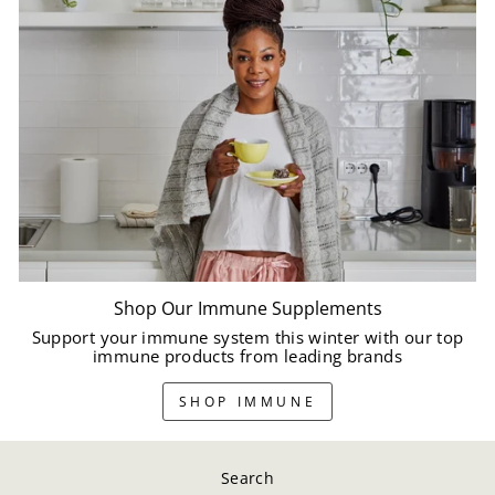
Shop Our Immune Supplements
Support your immune system this winter with our top
immune products from leading brands
SHOP IMMUNE
Search