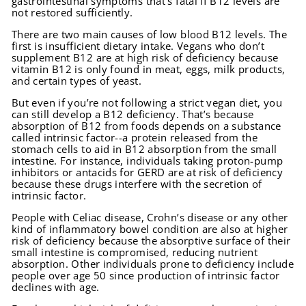
gastrointestinal symptoms that’s fatal if B12 levels are
not restored sufficiently.
There are two main causes of low blood B12 levels. The
first is insufficient dietary intake. Vegans who don’t
supplement B12 are at high risk of deficiency because
vitamin B12 is only found in meat, eggs, milk products,
and certain types of yeast.
But even if you’re not following a strict vegan diet, you
can still develop a B12 deficiency. That’s because
absorption of B12 from foods depends on a substance
called intrinsic factor--a protein released from the
stomach cells to aid in B12 absorption from the small
intestine. For instance, individuals taking proton-pump
inhibitors or antacids for GERD are at risk of deficiency
because these drugs interfere with the secretion of
intrinsic factor.
People with Celiac disease, Crohn’s disease or any other
kind of inflammatory bowel condition are also at higher
risk of deficiency because the absorptive surface of their
small intestine is compromised, reducing nutrient
absorption. Other individuals prone to deficiency include
people over age 50 since production of intrinsic factor
declines with age.