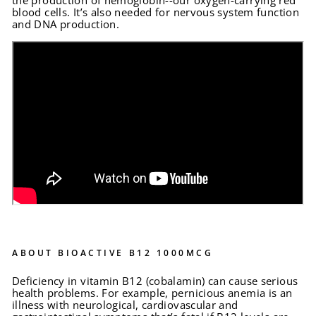
the production of hemoglobin--our oxygen-carrying red
blood cells. It’s also needed for nervous system function
and DNA production.
ABOUT BIOACTIVE B12 1000MCG
Deficiency in vitamin B12 (cobalamin) can cause serious
health problems. For example, pernicious anemia is an
illness with neurological, cardiovascular and