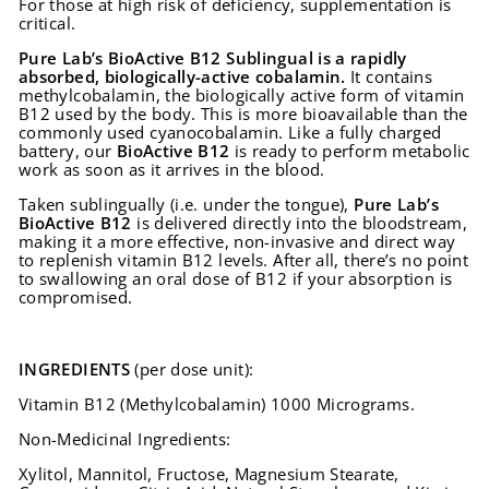
For those at high risk of deficiency, supplementation is
critical.
Pure Lab’s BioActive B12 Sublingual is
a rapidly
absorbed, biologically-active cobalamin.
It contains
methylcobalamin, the biologically active form of vitamin
B12 used by the body. This is more bioavailable than the
commonly used cyanocobalamin. Like a fully charged
battery, our
BioActive B12
is ready to perform metabolic
work as soon as it arrives in the blood.
Taken sublingually (i.e. under the tongue),
Pure Lab’s
BioActive B12
is delivered directly into the bloodstream,
making it a more effective, non-invasive and direct way
to replenish vitamin B12 levels. After all, there’s no point
to swallowing an oral dose of B12 if your absorption is
compromised.
INGREDIENTS
(per dose unit):
Vitamin B12 (Methylcobalamin) 1000 Micrograms.
Non-Medicinal Ingredients:
Xylitol, Mannitol, Fructose, Magnesium Stearate,