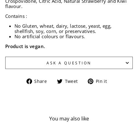
Crospovidone, Citric Acid, Natural Strawberry and Kiwi
flavour.
Contains :
No Gluten, wheat, dairy, lactose, yeast, egg,
shellfish, soy, corn, or preservatives.
No artificial colours or flavours.
Product is vegan.
ASK A QUESTION
Share
Tweet
Pin
Share
Tweet
Pin it
on
on
on
Facebook
Twitter
Pinterest
You may also like