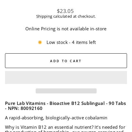
Regular
$23.05
price
Shipping
calculated at checkout.
Online Pricing is not available in-store
Low stock - 4 items left
ADD TO CART
Pure Lab Vitamins - Bioactive B12 Sublingual - 90 Tabs
- NPN: 80092160
A rapid-absorbing, biologically-active cobalamin
Why is Vitamin B12 an essential nutrient? It’s needed for