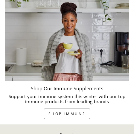
Shop Our Immune Supplements
Support your immune system this winter with our top
immune products from leading brands
SHOP IMMUNE