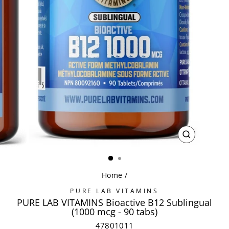
CLOSE
(ESC)
Home
/
PURE LAB VITAMINS
PURE LAB VITAMINS Bioactive B12 Sublingual
(1000 mcg - 90 tabs)
47801011