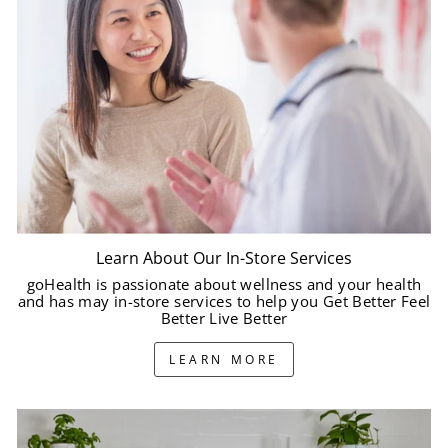
Learn About Our In-Store Services
goHealth is passionate about wellness and your health
and has may in-store services to help you Get Better Feel
Better Live Better
LEARN MORE