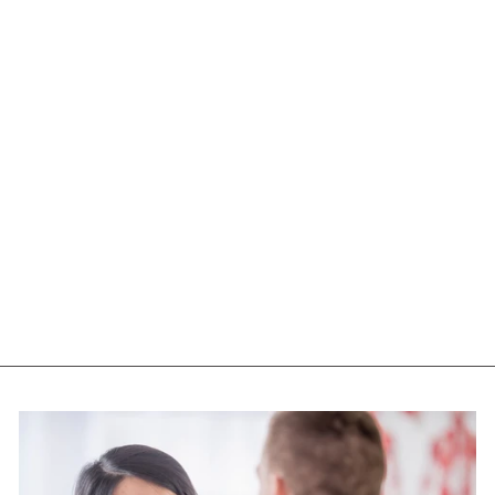
PURE LAB
VITAMINS
BIOACTIVE B12
SUBLINGUAL (1000
MCG - 90 TABS)
PURE LAB VITAMINS
$23.05