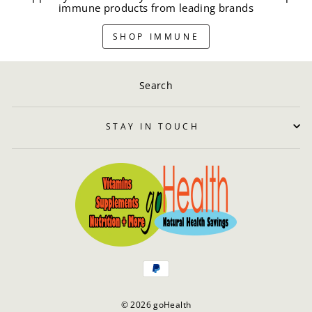
immune products from leading brands
SHOP IMMUNE
Search
STAY IN TOUCH
© 2026 goHealth