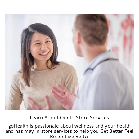
Learn About Our In-Store Services
goHealth is passionate about wellness and your health
and has may in-store services to help you Get Better Feel
Better Live Better