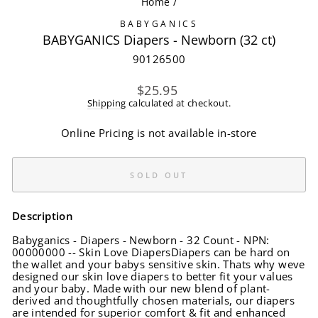
Home
/
BABYGANICS
BABYGANICS Diapers - Newborn (32 ct)
90126500
Regular
$25.95
price
Shipping
calculated at checkout.
Online Pricing is not available in-store
SOLD OUT
Description
Babyganics - Diapers - Newborn - 32 Count - NPN:
00000000 -- Skin Love DiapersDiapers can be hard on
the wallet and your babys sensitive skin. Thats why weve
designed our skin love diapers to better fit your values
and your baby. Made with our new blend of plant-
derived and thoughtfully chosen materials, our diapers
are intended for superior comfort & fit and enhanced