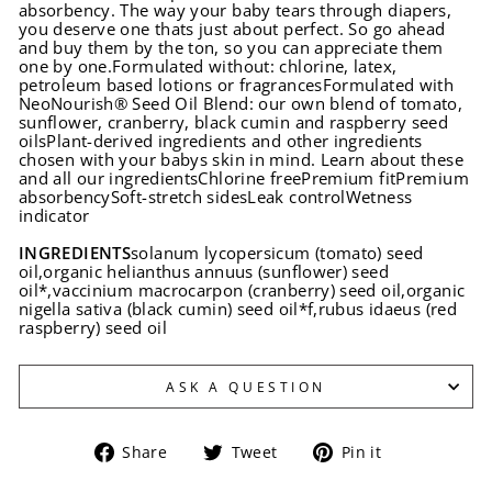
absorbency. The way your baby tears through diapers,
you deserve one thats just about perfect. So go ahead
and buy them by the ton, so you can appreciate them
one by one.Formulated without: chlorine, latex,
petroleum based lotions or fragrancesFormulated with
NeoNourish® Seed Oil Blend: our own blend of tomato,
sunflower, cranberry, black cumin and raspberry seed
oilsPlant-derived ingredients and other ingredients
chosen with your babys skin in mind. Learn about these
and all our ingredientsChlorine freePremium fitPremium
absorbencySoft-stretch sidesLeak controlWetness
indicator
INGREDIENTS
solanum lycopersicum (tomato) seed
oil,organic helianthus annuus (sunflower) seed
oil*,vaccinium macrocarpon (cranberry) seed oil,organic
nigella sativa (black cumin) seed oil*f,rubus idaeus (red
raspberry) seed oil
ASK A QUESTION
Share
Tweet
Pin
Share
Tweet
Pin it
on
on
on
Facebook
Twitter
Pinterest