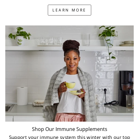
LEARN MORE
Shop Our Immune Supplements
Support your immune system this winter with our top