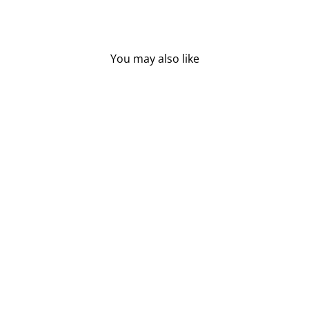
You may also like
Sold Out
BABYGANICS
DIAPERS -
NEWBORN (32 CT)
BABYGANICS
$25.95