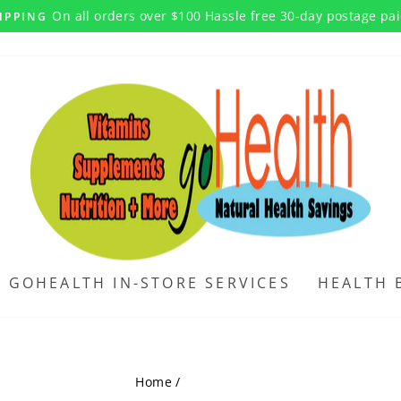
On all orders over $100 Hassle free 30-day postage pa
IPPING
Pause
slideshow
GOHEALTH IN-STORE SERVICES
HEALTH 
Home
/