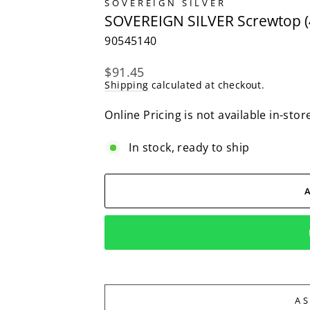
SOVEREIGN SILVER
SOVEREIGN SILVER Screwtop (
90545140
Regular
$91.45
price
Shipping
calculated at checkout.
Online Pricing is not available in-stor
In stock, ready to ship
A