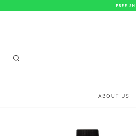
Skip
FREE SH
to
content
SEARCH
ABOUT US