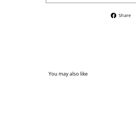
Share
You may also like