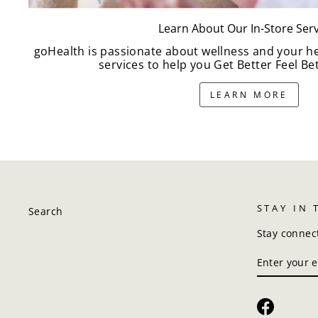
Learn About Our In-Store Serv
goHealth is passionate about wellness and your h
services to help you Get Better Feel Bet
LEARN MORE
STAY IN
Search
Stay connec
ENTER
SUBSCRIBE
YOUR
EMAIL
Faceboo