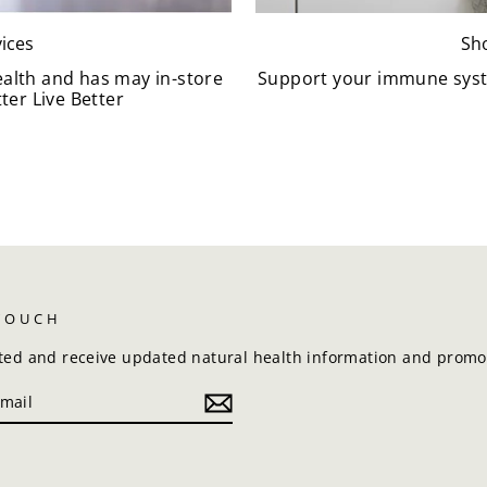
ices
Sh
ealth and has may in-store
Support your immune syst
ter Live Better
 TOUCH
ted and receive updated natural health information and promot
k