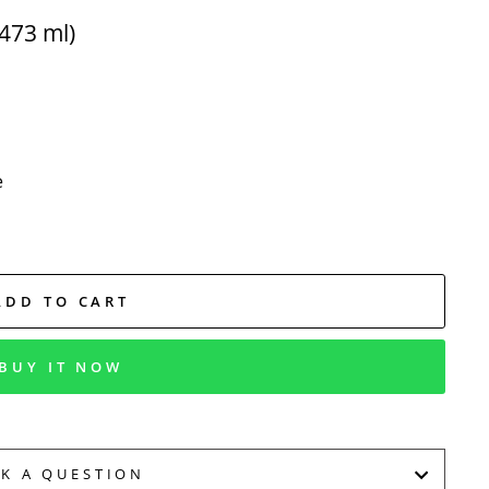
473 ml)
e
ADD TO CART
BUY IT NOW
SK A QUESTION