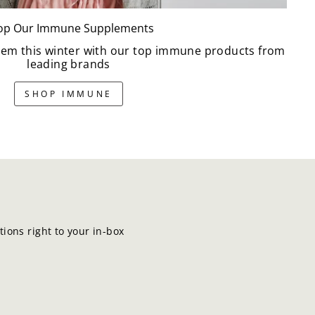
op Our Immune Supplements
em this winter with our top immune products from
leading brands
SHOP IMMUNE
ions right to your in-box