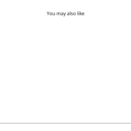
You may also like
ST FRANCIS HERB
FARM EAR OIL (30
ML)
ST FRANCIS HERB
FARM
$21.95