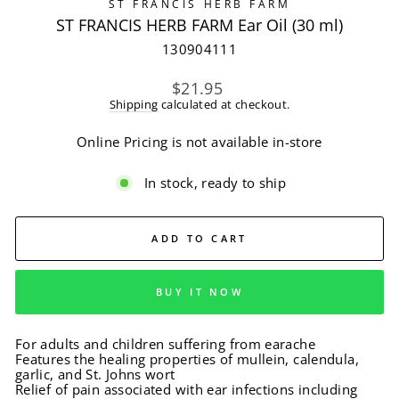
ST FRANCIS HERB FARM
ST FRANCIS HERB FARM Ear Oil (30 ml)
130904111
Regular
$21.95
price
Shipping
calculated at checkout.
Online Pricing is not available in-store
In stock, ready to ship
ADD TO CART
BUY IT NOW
For adults and children suffering from earache
Features the healing properties of mullein, calendula,
garlic, and St. Johns wort
Relief of pain associated with ear infections including