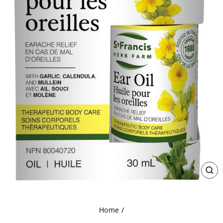
CL
(ES
Home
/