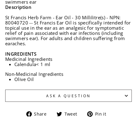
swimmers ear
Description
St Francis Herb Farm - Ear Oil - 30 Millilitre(s) - NPN:
80040720 -- St Francis Ear Oil is specifically intended for
topical use in the ear as an analgesic for symptomatic
relief of pain associated with ear infections (including
swimmers ear). For adults and children suffering from
earaches.
INGREDIENTS
Medicinal Ingredients
Calendula
< 1 ml
Non-Medicinal Ingredients
Olive Oil
ASK A QUESTION
Share
Tweet
Pin
Share
Tweet
Pin it
on
on
on
Facebook
Twitter
Pinterest