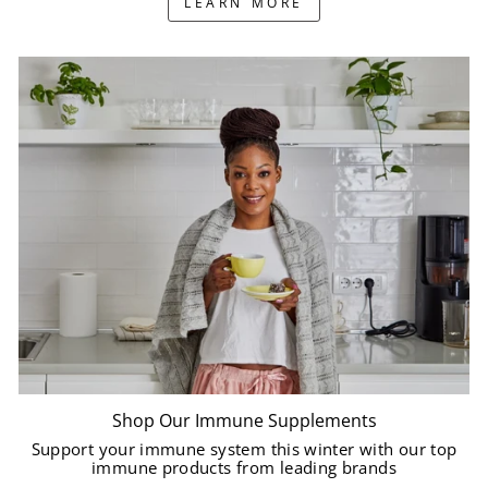
LEARN MORE
Shop Our Immune Supplements
Support your immune system this winter with our top
immune products from leading brands