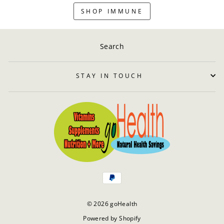
SHOP IMMUNE
Search
STAY IN TOUCH
© 2026 goHealth
Powered by Shopify