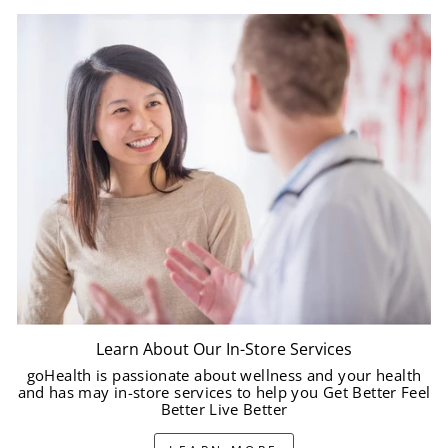
Learn About Our In-Store Services
goHealth is passionate about wellness and your health
and has may in-store services to help you Get Better Feel
Better Live Better