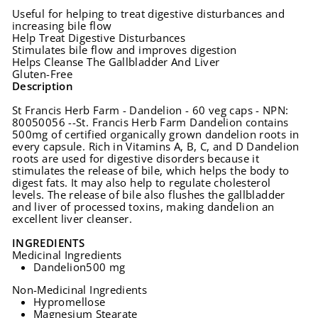
Useful for helping to treat digestive disturbances and
increasing bile flow
Help Treat Digestive Disturbances
Stimulates bile flow and improves digestion
Helps Cleanse The Gallbladder And Liver
Gluten-Free
Description
St Francis Herb Farm - Dandelion - 60 veg caps - NPN:
80050056 --St. Francis Herb Farm Dandelion contains
500mg of certified organically grown dandelion roots in
every capsule. Rich in Vitamins A, B, C, and D Dandelion
roots are used for digestive disorders because it
stimulates the release of bile, which helps the body to
digest fats. It may also help to regulate cholesterol
levels. The release of bile also flushes the gallbladder
and liver of processed toxins, making dandelion an
excellent liver cleanser.
INGREDIENTS
Medicinal Ingredients
Dandelion
500 mg
Non-Medicinal Ingredients
Hypromellose
Magnesium Stearate