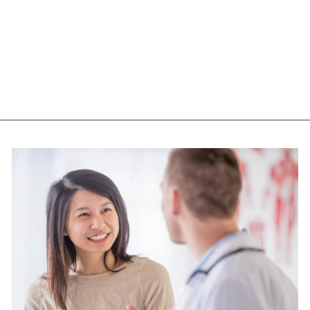
ST FRANCIS HERB
FARM DANDELION
(60 VEG CAPS)
ST FRANCIS HERB
FARM
$32.95