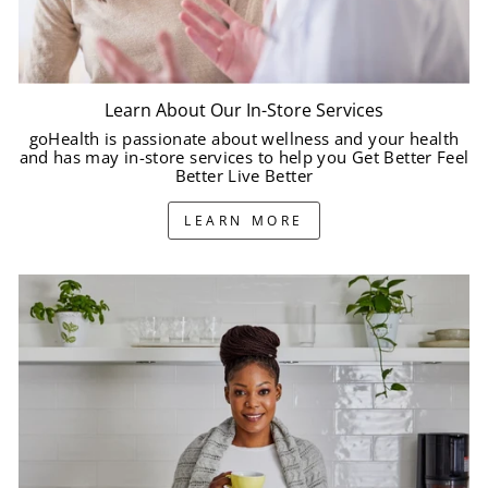
Learn About Our In-Store Services
goHealth is passionate about wellness and your health
and has may in-store services to help you Get Better Feel
Better Live Better
LEARN MORE