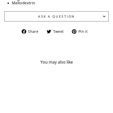
Maltodextrin
ASK A QUESTION
Share
Tweet
Pin
Share
Tweet
Pin it
on
on
on
Facebook
Twitter
Pinterest
You may also like