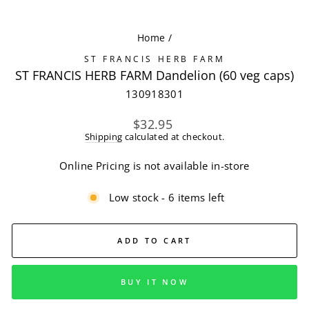
(ES
Home
/
ST FRANCIS HERB FARM
ST FRANCIS HERB FARM Dandelion (60 veg caps)
130918301
Regular
$32.95
price
Shipping
calculated at checkout.
Online Pricing is not available in-store
Low stock - 6 items left
ADD TO CART
BUY IT NOW