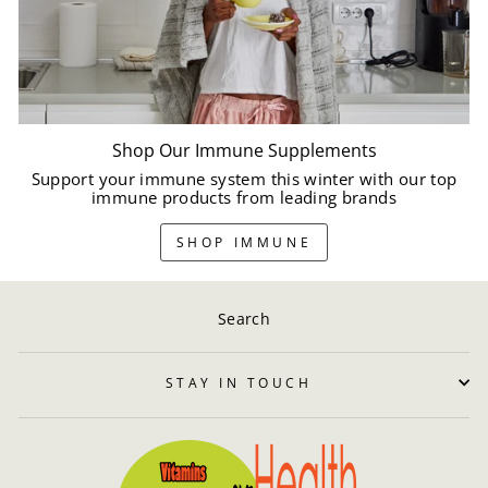
Shop Our Immune Supplements
Support your immune system this winter with our top
immune products from leading brands
SHOP IMMUNE
Search
STAY IN TOUCH